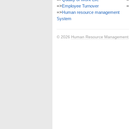
=>
Employee Turnover
=
=>
Human resource management
System
© 2026
Human Resource Management