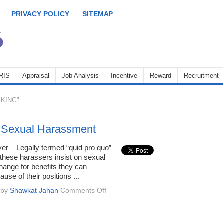
PRIVACY POLICY
SITEMAP
RIS
Appraisal
Job Analysis
Incentive
Reward
Recruitment
KING"
 Sexual Harassment
er – Legally termed “quid pro quo”
these harassers insist on sexual
hange for benefits they can
use of their positions ...
on
by
Shawkat Jahan
Comments Off
Types
of
Sexual