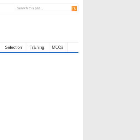
Selection
Training
MCQs