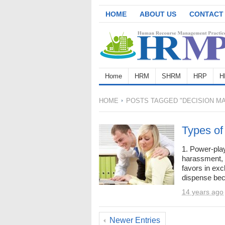
HOME
ABOUT US
CONTACT
Home
HRM
SHRM
HRP
H
HOME
POSTS TAGGED "DECISION MA
Types of
1. Power-play
harassment, 
favors in exc
dispense beca
14 years ago
Newer Entries