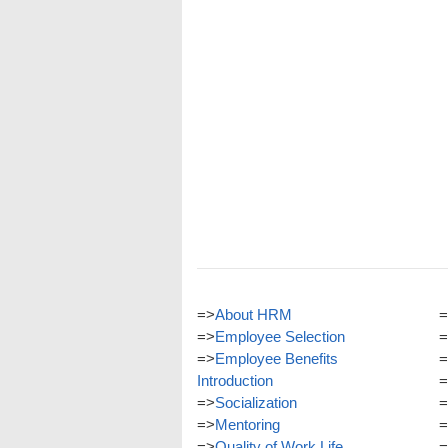
=>
About HRM
=
=>
Employee Selection
=
=>
Employee Benefits
=
Introduction
=
=>
Socialization
=
=>
Mentoring
=
=>
Quality of Work Life
=