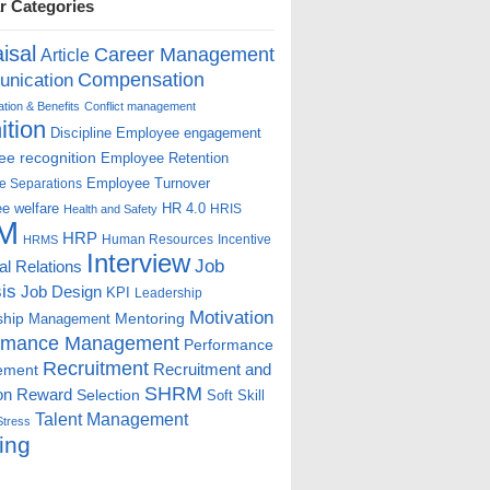
r Categories
isal
Career Management
Article
Compensation
nication
ion & Benefits
Conflict management
ition
Discipline
Employee engagement
e recognition
Employee Retention
Employee Turnover
e Separations
e welfare
HR 4.0
HRIS
Health and Safety
M
HRP
Human Resources
Incentive
HRMS
Interview
Job
ial Relations
is
Job Design
KPI
Leadership
Motivation
ship
Mentoring
Management
rmance Management
Performance
Recruitment
ement
Recruitment and
SHRM
on
Reward
Selection
Soft Skill
Talent Management
Stress
ing