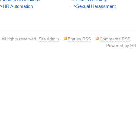
>
HR Automation
=>
Sexual Harassment
. All rights reserved.
Site Admin
·
Entries RSS
·
Comments RSS
Powered by
HR