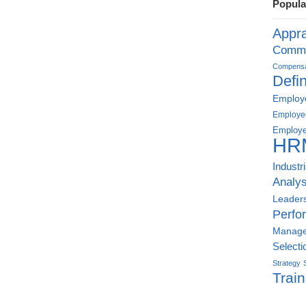
Popula
Appra
Commu
Compensat
Defin
Employe
Employe
Employe
HR
Industr
Analys
Leader
Perfo
Manag
Selecti
Strategy
Train