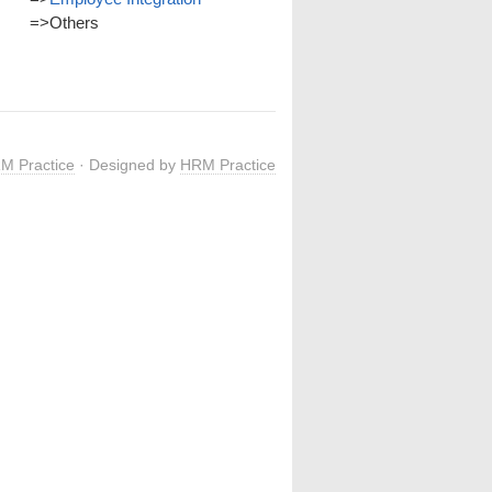
=>
Others
M Practice
· Designed by
HRM Practice