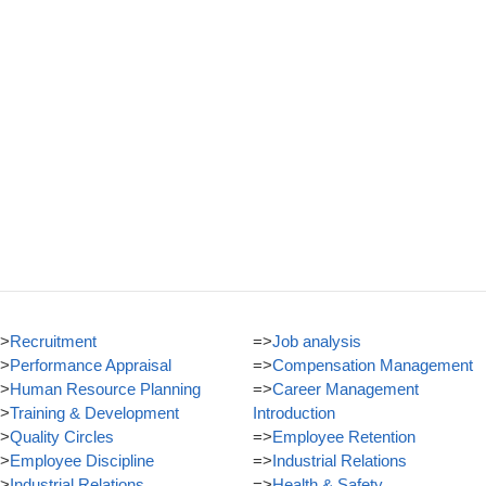
>
Recruitment
=>
Job analysis
>
Performance Appraisal
=>
Compensation Management
>
Human Resource Planning
=>
Career Management
>
Training & Development
Introduction
>
Quality Circles
=>
Employee Retention
>
Employee Discipline
=>
Industrial Relations
>
Industrial Relations
=>
Health & Safety