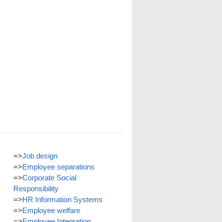
=>
Job design
=>
Employee separations
=>
Corporate Social
Responsibility
=>
HR Information Systems
=>
Employee welfare
=>
Employee Integration