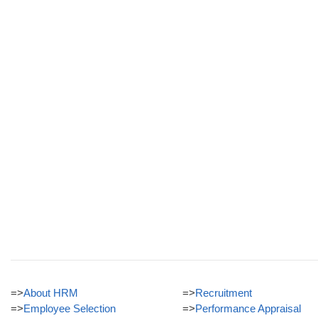
=>
About HRM
=>
Recruitment
=>
Employee Selection
=>
Performance Appraisal