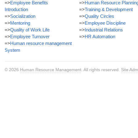
=>
Employee Benefits
=>
Human Resource Plannin
Introduction
=>
Training & Development
=>
Socialization
=>
Quality Circles
=>
Mentoring
=>
Employee Discipline
=>
Quality of Work Life
=>
Industrial Relations
=>
Employee Turnover
=>
HR Automation
=>
Human resource management
System
© 2026
Human Resource Management
. All rights reserved.
Site Adm