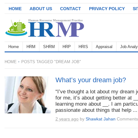
HOME
ABOUT US
CONTACT
PRIVACY POLICY
S
Home
HRM
SHRM
HRP
HRIS
Appraisal
Job Analy
HOME
POSTS TAGGED "DREAM JOB"
What’s your dream job?
“I’ve thought a lot about my dream j
for me, it’s about getting better at _
learning more about __. I am particu
passionate about things that help ...
2 years ago
by
Shawkat Jahan
Comments 