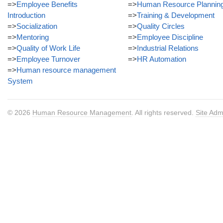
=>
Employee Benefits
=>
Human Resource Plannin
Introduction
=>
Training & Development
=>
Socialization
=>
Quality Circles
=>
Mentoring
=>
Employee Discipline
=>
Quality of Work Life
=>
Industrial Relations
=>
Employee Turnover
=>
HR Automation
=>
Human resource management
System
© 2026
Human Resource Management
. All rights reserved.
Site Adm