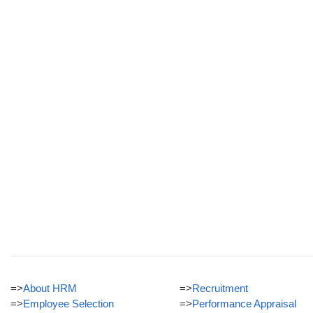
=>
About HRM
=>
Recruitment
=>
Employee Selection
=>
Performance Appraisal