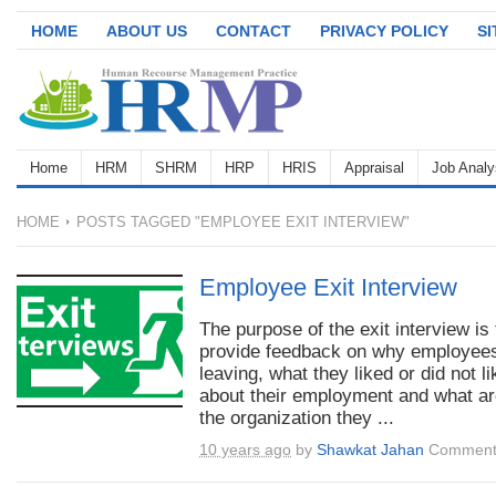
HOME
ABOUT US
CONTACT
PRIVACY POLICY
S
Home
HRM
SHRM
HRP
HRIS
Appraisal
Job Analy
HOME
POSTS TAGGED "EMPLOYEE EXIT INTERVIEW"
Employee Exit Interview
The purpose of the exit interview is 
provide feedback on why employee
leaving, what they liked or did not li
about their employment and what ar
the organization they ...
10 years ago
by
Shawkat Jahan
Comment