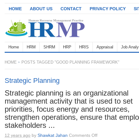
HOME
ABOUT US
CONTACT
PRIVACY POLICY
S
Home
HRM
SHRM
HRP
HRIS
Appraisal
Job Analy
HOME
POSTS TAGGED "GOOD PLANNING FRAMEWORK"
Strategic Planning
Strategic planning is an organizational
management activity that is used to set
priorities, focus energy and resources,
strengthen operations, ensure that empl
stakeholders ...
on
12 years ago
by
Shawkat Jahan
Comments Off