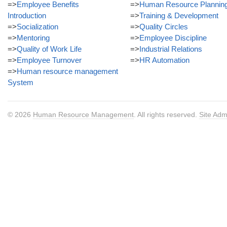
=>
Employee Benefits
=>
Human Resource Plannin
Introduction
=>
Training & Development
=>
Socialization
=>
Quality Circles
=>
Mentoring
=>
Employee Discipline
=>
Quality of Work Life
=>
Industrial Relations
=>
Employee Turnover
=>
HR Automation
=>
Human resource management
System
© 2026
Human Resource Management
. All rights reserved.
Site Adm