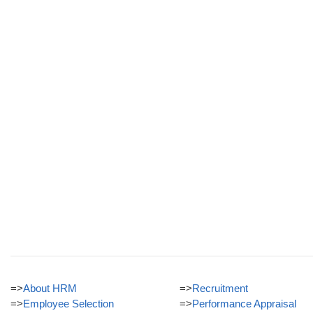
=>
About HRM
=>
Recruitment
=>
Employee Selection
=>
Performance Appraisal