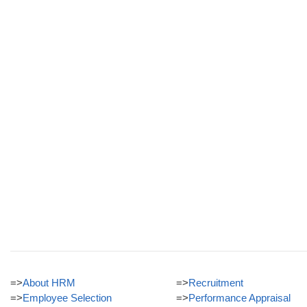
=>
About HRM
=>
Recruitment
=>
Employee Selection
=>
Performance Appraisal