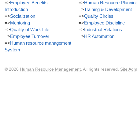
=>
Employee Benefits
=>
Human Resource Plannin
Introduction
=>
Training & Development
=>
Socialization
=>
Quality Circles
=>
Mentoring
=>
Employee Discipline
=>
Quality of Work Life
=>
Industrial Relations
=>
Employee Turnover
=>
HR Automation
=>
Human resource management
System
© 2026
Human Resource Management
. All rights reserved.
Site Adm