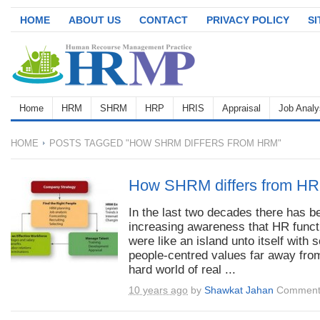
HOME
ABOUT US
CONTACT
PRIVACY POLICY
S
Home
HRM
SHRM
HRP
HRIS
Appraisal
Job Analy
HOME
POSTS TAGGED "HOW SHRM DIFFERS FROM HRM"
How SHRM differs from H
In the last two decades there has b
increasing awareness that HR funct
were like an island unto itself with s
people-centred values far away fro
hard world of real ...
10 years ago
by
Shawkat Jahan
Comment