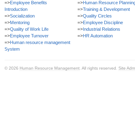
=>
Employee Benefits
=>
Human Resource Plannin
Introduction
=>
Training & Development
=>
Socialization
=>
Quality Circles
=>
Mentoring
=>
Employee Discipline
=>
Quality of Work Life
=>
Industrial Relations
=>
Employee Turnover
=>
HR Automation
=>
Human resource management
System
© 2026
Human Resource Management
. All rights reserved.
Site Adm