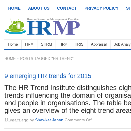
HOME
ABOUT US
CONTACT
PRIVACY POLICY
S
Home
HRM
SHRM
HRP
HRIS
Appraisal
Job Analy
HOME
POSTS TAGGED "HR TREND"
9 emerging HR trends for 2015
The HR Trend Institute distinguishes eigh
trends influencing the domain of organisa
and people in organisations. The table b
gives an overview of the eight trend areas
on
11 years ago
by
Shawkat Jahan
Comments Off
9
emerging