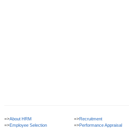
=>
About HRM
=>
Recruitment
=>
Employee Selection
=>
Performance Appraisal