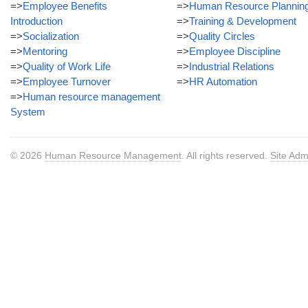
=>
Employee Benefits
=>
Human Resource Plannin
Introduction
=>
Training & Development
=>
Socialization
=>
Quality Circles
=>
Mentoring
=>
Employee Discipline
=>
Quality of Work Life
=>
Industrial Relations
=>
Employee Turnover
=>
HR Automation
=>
Human resource management
System
© 2026
Human Resource Management
. All rights reserved.
Site Adm