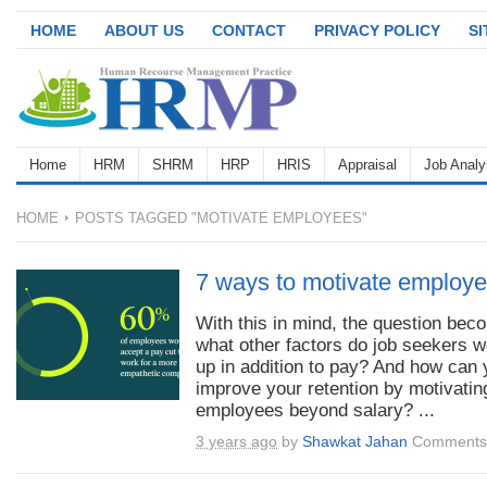
HOME
ABOUT US
CONTACT
PRIVACY POLICY
S
Home
HRM
SHRM
HRP
HRIS
Appraisal
Job Analy
HOME
POSTS TAGGED "MOTIVATE EMPLOYEES"
7 ways to motivate employe
With this in mind, the question bec
what other factors do job seekers w
up in addition to pay? And how can
improve your retention by motivatin
employees beyond salary? ...
3 years ago
by
Shawkat Jahan
Comments 