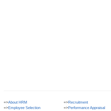
=>
About HRM
=>
Recruitment
=>
Employee Selection
=>
Performance Appraisal