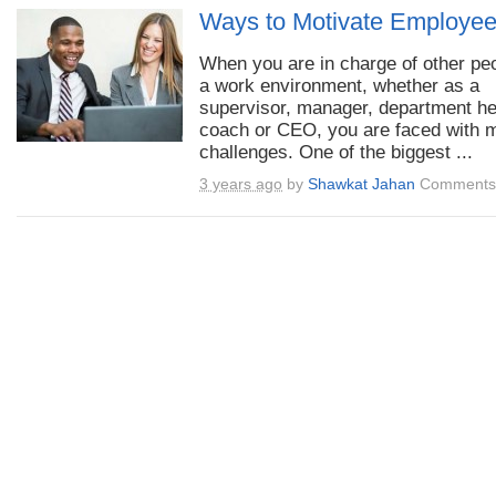
Ways to Motivate Employe
When you are in charge of other peo
a work environment, whether as a
supervisor, manager, department h
coach or CEO, you are faced with 
challenges. One of the biggest ...
3 years ago
by
Shawkat Jahan
Comments 