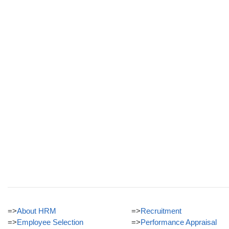
=>
About HRM
=>
Recruitment
=>
Employee Selection
=>
Performance Appraisal