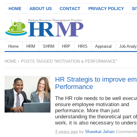
HOME
ABOUT US
CONTACT
PRIVACY POLICY
S
Home
HRM
SHRM
HRP
HRIS
Appraisal
Job Analy
HOME
POSTS TAGGED "MOTIVATION & PERFORMANCE"
HR Strategis to improve em
Performance
The HR role needs to be well execu
ensure employee motivation and
performance. More than just
understanding the theoretical part o
work, it is also necessary to unders
3 years ago
by
Shawkat Jahan
Comments 