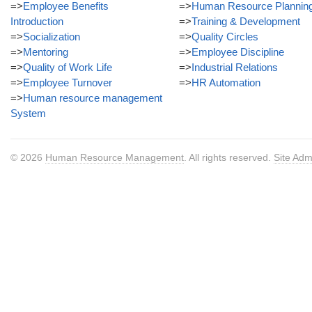
=>
Employee Benefits
=>
Human Resource Plannin
Introduction
=>
Training & Development
=>
Socialization
=>
Quality Circles
=>
Mentoring
=>
Employee Discipline
=>
Quality of Work Life
=>
Industrial Relations
=>
Employee Turnover
=>
HR Automation
=>
Human resource management
System
© 2026
Human Resource Management
. All rights reserved.
Site Adm