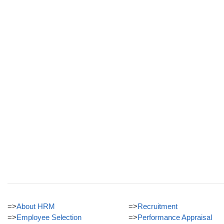
=>
About HRM
=>
Recruitment
=>
Employee Selection
=>
Performance Appraisal