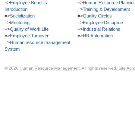
=>
Employee Benefits
=>
Human Resource Plannin
Introduction
=>
Training & Development
=>
Socialization
=>
Quality Circles
=>
Mentoring
=>
Employee Discipline
=>
Quality of Work Life
=>
Industrial Relations
=>
Employee Turnover
=>
HR Automation
=>
Human resource management
System
© 2026
Human Resource Management
. All rights reserved.
Site Adm