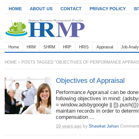
HOME
ABOUT US
CONTACT
PRIVACY POLICY
S
Home
HRM
SHRM
HRP
HRIS
Appraisal
Job Analy
HOME
POSTS TAGGED "OBJECTIVES OF PERFORMANCE APPRAI
Objectives of Appraisal
Performance Appraisal can be done
following objectives in mind: (adsb
= window.adsbygoogle || []).push({})
maintain records in order to determ
compensation ...
10 years ago
by
Shawkat Jahan
Comment