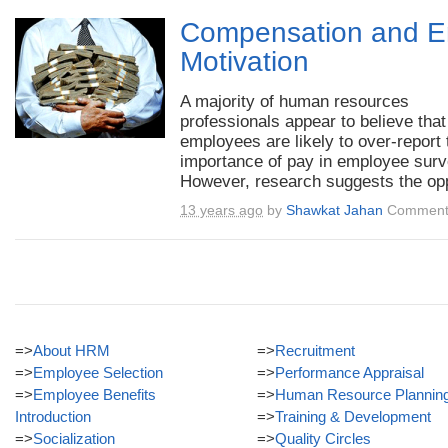
Compensation and 
Motivation
A majority of human resources
professionals appear to believe that
employees are likely to over-report 
importance of pay in employee surv
However, research suggests the opp
13 years ago
by
Shawkat Jahan
Comment
=>
About HRM
=>
Recruitment
=>
Employee Selection
=>
Performance Appraisal
=>
Employee Benefits
=>
Human Resource Plannin
Introduction
=>
Training & Development
=>
Socialization
=>
Quality Circles