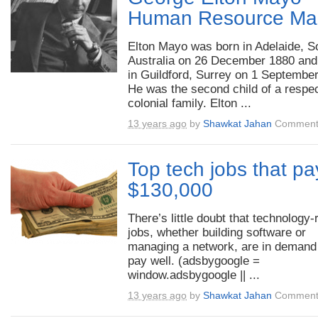
Human Resource Ma
Elton Mayo was born in Adelaide, S
Australia on 26 December 1880 and
in Guildford, Surrey on 1 Septembe
He was the second child of a respe
colonial family. Elton ...
13 years ago
by
Shawkat Jahan
Comment
Top tech jobs that pa
$130,000
There’s little doubt that technology-
jobs, whether building software or
managing a network, are in demand
pay well. (adsbygoogle =
window.adsbygoogle || ...
13 years ago
by
Shawkat Jahan
Comment