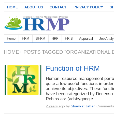
HOME
ABOUT US
CONTACT
PRIVACY POLICY
S
Home
HRM
SHRM
HRP
HRIS
Appraisal
Job Analy
HOME
POSTS TAGGED "ORGANIZATIONAL 
Function of HRM
Human resource management perf
quite a few useful functions in order
achieve its objectives. These funct
have been categorized by Decenso
Robins as: (adsbygoogle ...
2 years ago
by
Shawkat Jahan
Comments 