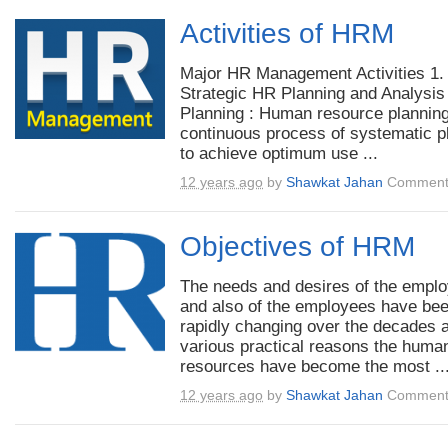
Activities of HRM
Major HR Management Activities 1.
Strategic HR Planning and Analysis
Planning : Human resource planning
continuous process of systematic p
to achieve optimum use ...
12 years ago
by
Shawkat Jahan
Comment
Objectives of HRM
The needs and desires of the empl
and also of the employees have be
rapidly changing over the decades a
various practical reasons the huma
resources have become the most ..
12 years ago
by
Shawkat Jahan
Comment