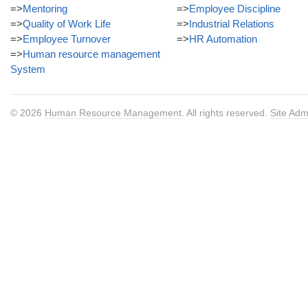
=>
Mentoring
=>
Employee Discipline
=>
Quality of Work Life
=>
Industrial Relations
=>
Employee Turnover
=>
HR Automation
=>
Human resource management
System
© 2026
Human Resource Management
. All rights reserved.
Site Adm