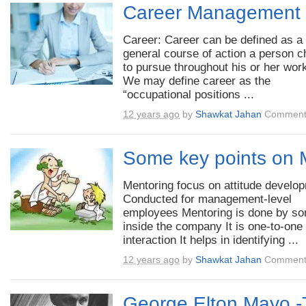
Career Management
Career: Career can be defined as a
general course of action a person 
to pursue throughout his or her work
We may define career as the
“occupational positions ...
12 years ago
by
Shawkat Jahan
Comment
Some key points on 
Mentoring focus on attitude develo
Conducted for management-level
employees Mentoring is done by s
inside the company It is one-to-one
interaction It helps in identifying ...
12 years ago
by
Shawkat Jahan
Comment
George Elton Mayo -T