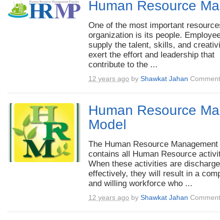
Human Resource Ma
One of the most important resource
organization is its people. Employe
supply the talent, skills, and creativ
exert the effort and leadership that
contribute to the ...
12 years ago
by
Shawkat Jahan
Comment
Human Resource Ma
Model
The Human Resource Management
contains all Human Resource activit
When these activities are discharg
effectively, they will result in a com
and willing workforce who ...
12 years ago
by
Shawkat Jahan
Comment