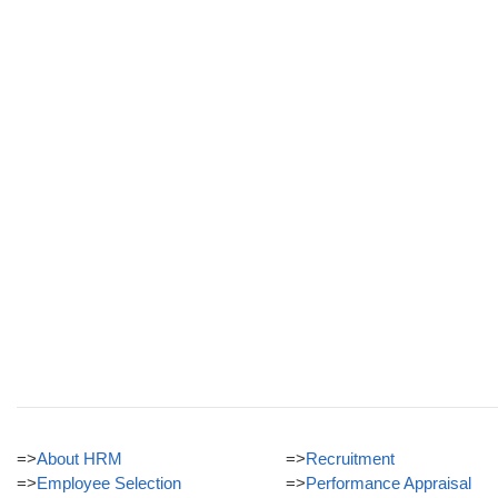
=>
About HRM
=>
Recruitment
=>
Employee Selection
=>
Performance Appraisal