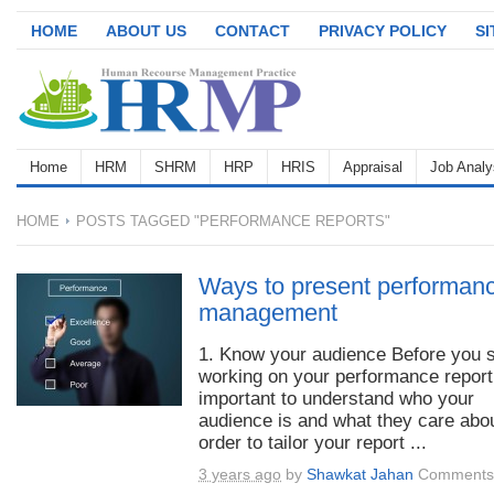
HOME
ABOUT US
CONTACT
PRIVACY POLICY
S
Home
HRM
SHRM
HRP
HRIS
Appraisal
Job Analy
HOME
POSTS TAGGED "PERFORMANCE REPORTS"
Ways to present performance
management
1. Know your audience Before you s
working on your performance report, 
important to understand who your
audience is and what they care abou
order to tailor your report ...
3 years ago
by
Shawkat Jahan
Comments 