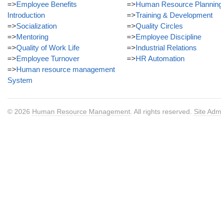
=>
Employee Benefits
=>
Human Resource Plannin
Introduction
=>
Training & Development
=>
Socialization
=>
Quality Circles
=>
Mentoring
=>
Employee Discipline
=>
Quality of Work Life
=>
Industrial Relations
=>
Employee Turnover
=>
HR Automation
=>
Human resource management
System
© 2026
Human Resource Management
. All rights reserved.
Site Adm