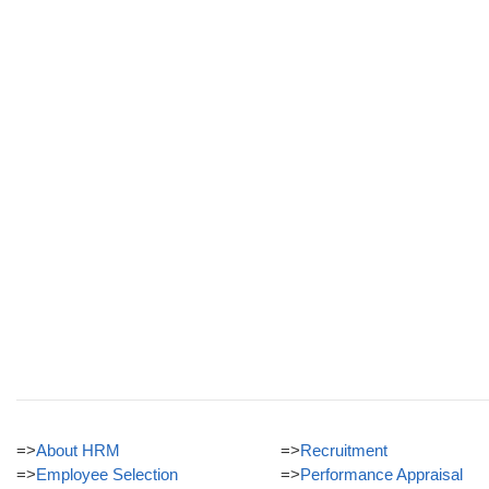
=>
About HRM
=>
Recruitment
=>
Employee Selection
=>
Performance Appraisal