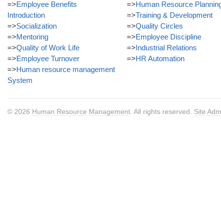
=>
Employee Benefits
=>
Human Resource Plannin
Introduction
=>
Training & Development
=>
Socialization
=>
Quality Circles
=>
Mentoring
=>
Employee Discipline
=>
Quality of Work Life
=>
Industrial Relations
=>
Employee Turnover
=>
HR Automation
=>
Human resource management
System
© 2026
Human Resource Management
. All rights reserved.
Site Adm