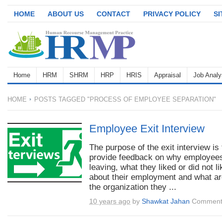
HOME
ABOUT US
CONTACT
PRIVACY POLICY
S
Home
HRM
SHRM
HRP
HRIS
Appraisal
Job Analy
HOME
POSTS TAGGED "PROCESS OF EMPLOYEE SEPARATION"
Employee Exit Interview
The purpose of the exit interview is 
provide feedback on why employee
leaving, what they liked or did not li
about their employment and what ar
the organization they ...
10 years ago
by
Shawkat Jahan
Comment