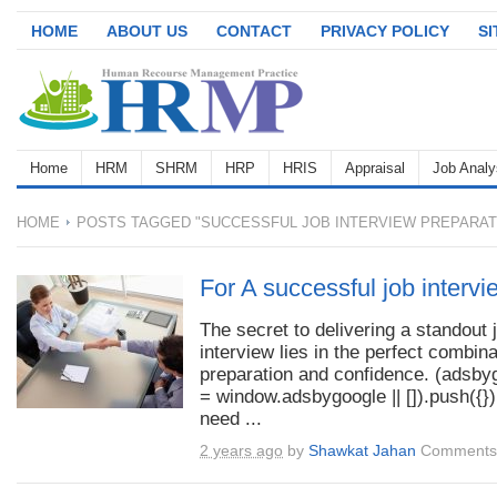
HOME
ABOUT US
CONTACT
PRIVACY POLICY
S
Home
HRM
SHRM
HRP
HRIS
Appraisal
Job Analy
HOME
POSTS TAGGED "SUCCESSFUL JOB INTERVIEW PREPARAT
For A successful job intervi
The secret to delivering a standout 
interview lies in the perfect combina
preparation and confidence. (adsby
= window.adsbygoogle || []).push({})
need ...
2 years ago
by
Shawkat Jahan
Comments 