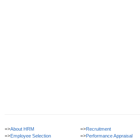
=>
About HRM
=>
Recruitment
=>
Employee Selection
=>
Performance Appraisal