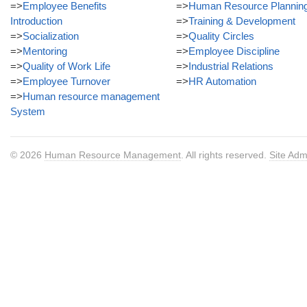
=>
Employee Benefits
=>
Human Resource Plannin
Introduction
=>
Training & Development
=>
Socialization
=>
Quality Circles
=>
Mentoring
=>
Employee Discipline
=>
Quality of Work Life
=>
Industrial Relations
=>
Employee Turnover
=>
HR Automation
=>
Human resource management
System
© 2026
Human Resource Management
. All rights reserved.
Site Adm