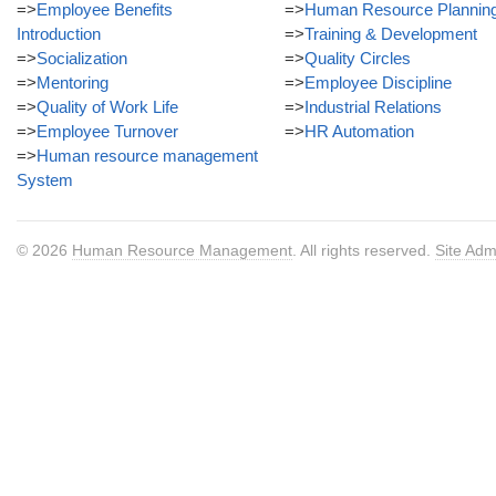
=>
Employee Benefits
=>
Human Resource Plannin
Introduction
=>
Training & Development
=>
Socialization
=>
Quality Circles
=>
Mentoring
=>
Employee Discipline
=>
Quality of Work Life
=>
Industrial Relations
=>
Employee Turnover
=>
HR Automation
=>
Human resource management
System
© 2026
Human Resource Management
. All rights reserved.
Site Adm