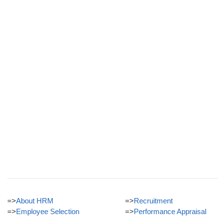
=>
About HRM
=>
Recruitment
=>
Employee Selection
=>
Performance Appraisal