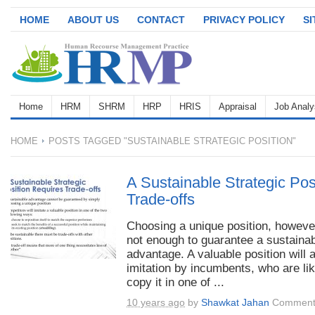
HOME
ABOUT US
CONTACT
PRIVACY POLICY
S
Home
HRM
SHRM
HRP
HRIS
Appraisal
Job Analy
HOME
POSTS TAGGED "SUSTAINABLE STRATEGIC POSITION"
A Sustainable Strategic Pos
Trade-offs
Choosing a unique position, however
not enough to guarantee a sustaina
advantage. A valuable position will a
imitation by incumbents, who are lik
copy it in one of ...
10 years ago
by
Shawkat Jahan
Comment