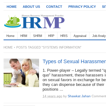
HOME
ABOUT US
CONTACT
PRIVACY POLICY
S
Home
HRM
SHRM
HRP
HRIS
Appraisal
Job Analy
HOME
POSTS TAGGED "SYSTEMS INFORMATION"
Types of Sexual Harassmen
1. Power-player – Legally termed “q
quo” harassment, these harassers i
on sexual favors in exchange for be
they can dispense because of their
positions ...
14 years ago
by
Shawkat Jahan
Comment