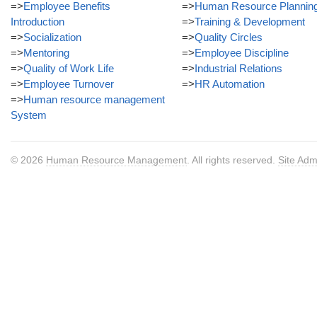
=>
Employee Benefits
=>
Human Resource Plannin
Introduction
=>
Training & Development
=>
Socialization
=>
Quality Circles
=>
Mentoring
=>
Employee Discipline
=>
Quality of Work Life
=>
Industrial Relations
=>
Employee Turnover
=>
HR Automation
=>
Human resource management
System
© 2026
Human Resource Management
. All rights reserved.
Site Adm