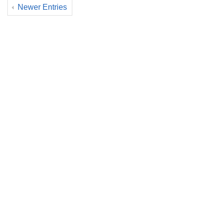
Newer Entries