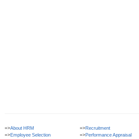
=>
About HRM
=>
Recruitment
=>
Employee Selection
=>
Performance Appraisal