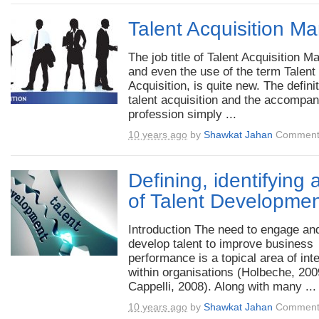
Talent Acquisition M
The job title of Talent Acquisition M
and even the use of the term Talent
Acquisition, is quite new. The definit
talent acquisition and the accompa
profession simply ...
10 years ago
by
Shawkat Jahan
Comment
Defining, identifying
of Talent Developme
Introduction The need to engage an
develop talent to improve business
performance is a topical area of int
within organisations (Holbeche, 200
Cappelli, 2008). Along with many ...
10 years ago
by
Shawkat Jahan
Comment