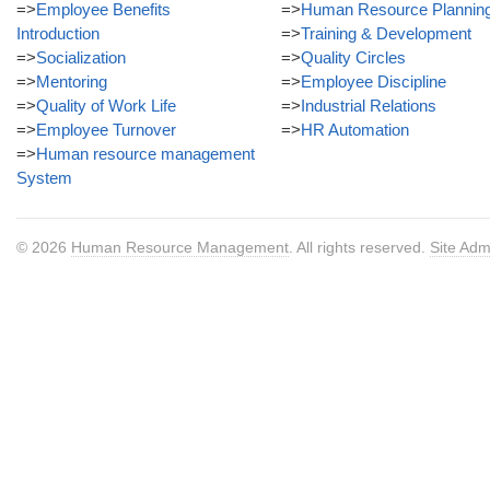
=>
Employee Benefits
=>
Human Resource Plannin
Introduction
=>
Training & Development
=>
Socialization
=>
Quality Circles
=>
Mentoring
=>
Employee Discipline
=>
Quality of Work Life
=>
Industrial Relations
=>
Employee Turnover
=>
HR Automation
=>
Human resource management
System
© 2026
Human Resource Management
. All rights reserved.
Site Adm