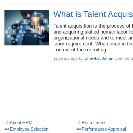
What is Talent Acquis
Talent acquisition is the process of 
and acquiring skilled human labor fo
organizational needs and to meet a
labor requirement. When used in th
context of the recruiting ...
11 years ago
by
Shawkat Jahan
Comments
=>
About HRM
=>
Recruitment
=>
Employee Selection
=>
Performance Appraisal