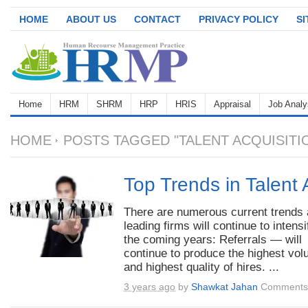
HOME
ABOUT US
CONTACT
PRIVACY POLICY
S
Home
HRM
SHRM
HRP
HRIS
Appraisal
Job Analy
HOME
POSTS TAGGED "TALENT ACQUISITI
Top Trends in Talent 
There are numerous current trends 
leading firms will continue to intensi
the coming years: Referrals — will
continue to produce the highest vo
and highest quality of hires. ...
3 years ago
by
Shawkat Jahan
Comments 