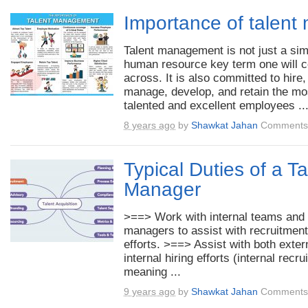
Importance of talen
Talent management is not just a si
human resource key term one will 
across. It is also committed to hire,
manage, develop, and retain the mo
talented and excellent employees ..
8 years ago
by
Shawkat Jahan
Comments 
Typical Duties of a Ta
Manager
>==> Work with internal teams and 
managers to assist with recruitment
efforts. >==> Assist with both exter
internal hiring efforts (internal recr
meaning ...
9 years ago
by
Shawkat Jahan
Comments 