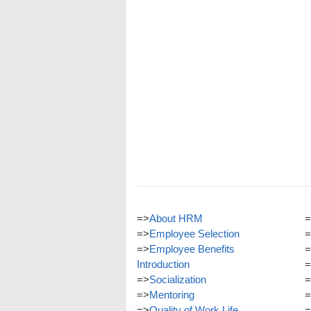
=>
About HRM
=
=>
Employee Selection
=
=>
Employee Benefits
=
Introduction
=
=>
Socialization
=
=>
Mentoring
=
=>
Quality of Work Life
=