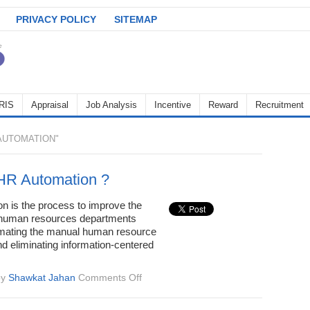
PRIVACY POLICY
SITEMAP
RIS
Appraisal
Job Analysis
Incentive
Reward
Recruitment
AUTOMATION"
HR Automation ?
n is the process to improve the
f human resources departments
mating the manual human resource
d eliminating information-centered
on
by
Shawkat Jahan
Comments Off
What
is