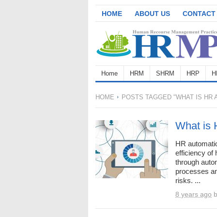
HOME
ABOUT US
CONTACT
Home
HRM
SHRM
HRP
H
HOME
POSTS TAGGED "WHAT IS HR 
What is 
HR automatio
efficiency o
through auto
processes an
risks. ...
8 years ago