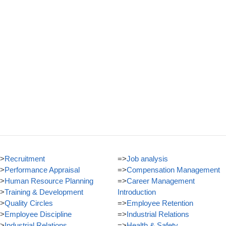
>
Recruitment
=>
Job analysis
>
Performance Appraisal
=>
Compensation Management
>
Human Resource Planning
=>
Career Management
>
Training & Development
Introduction
>
Quality Circles
=>
Employee Retention
>
Employee Discipline
=>
Industrial Relations
>
Industrial Relations
=>
Health & Safety