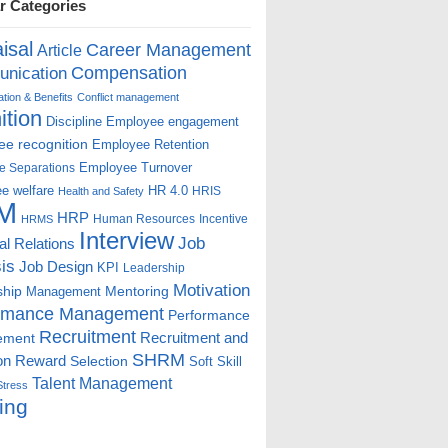
r Categories
isal
Career Management
Article
Compensation
nication
ion & Benefits
Conflict management
ition
Discipline
Employee engagement
e recognition
Employee Retention
Employee Turnover
e Separations
e welfare
HR 4.0
HRIS
Health and Safety
M
HRP
Human Resources
Incentive
HRMS
Interview
Job
ial Relations
is
Job Design
KPI
Leadership
Motivation
ship
Mentoring
Management
rmance Management
Performance
Recruitment
ement
Recruitment and
SHRM
on
Reward
Selection
Soft Skill
Talent Management
Stress
ing