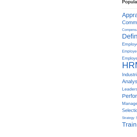
Popula
Appra
Commu
Compensat
Defin
Employe
Employe
Employe
HR
Industr
Analys
Leader
Perfo
Manag
Selecti
Strategy
Train