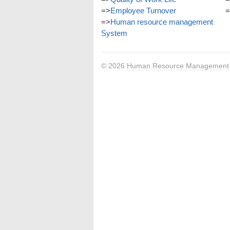
=>
Employee Turnover
=
=>
Human resource management
System
© 2026
Human Resource Management