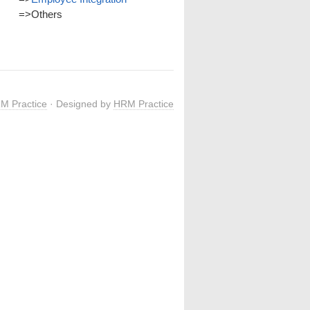
=>
Others
M Practice
· Designed by
HRM Practice