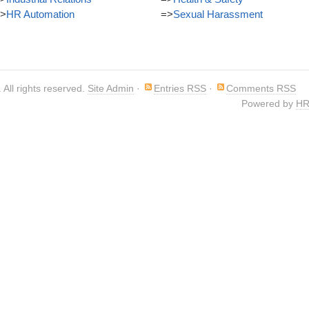
>
HR Automation
=>
Sexual Harassment
. All rights reserved.
Site Admin
·
Entries RSS
·
Comments RSS
Powered by
HR