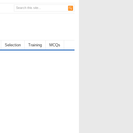
Selection
Training
MCQs