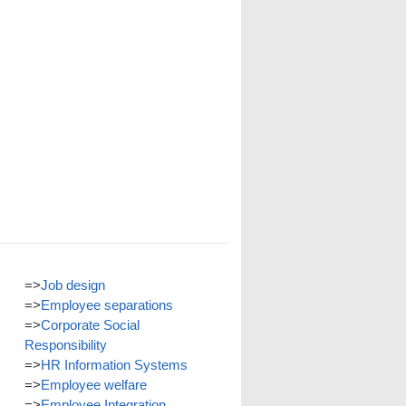
=>
Job design
=>
Employee separations
=>
Corporate Social
Responsibility
=>
HR Information Systems
=>
Employee welfare
=>
Employee Integration