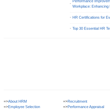
Performance Improveme
Workplace: Enhancing
HR Certifications for E
Top 30 Essential HR Te
=>
About HRM
=>
Recruitment
=>
Employee Selection
=>
Performance Appraisal