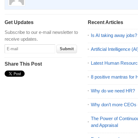
Get Updates
Recent Articles
Subscribe to our e-mail newsletter to
Is AI taking away jobs?
receive updates.
Artificial Intelligence 
Latest Human Resourc
Share This Post
8 positive mantras for
Why do we need HR?
Why don’t more CEOs
The Power of Continu
and Appraisal