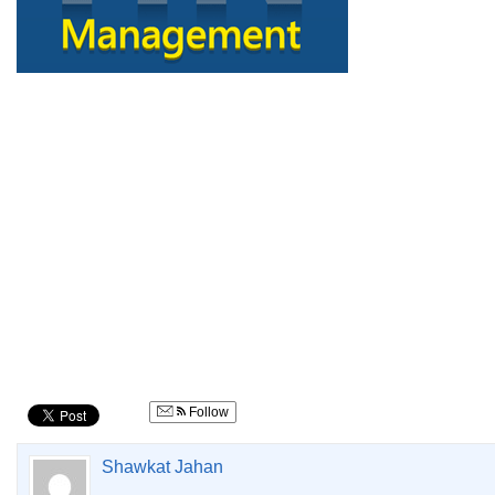
Follow
Shawkat Jahan