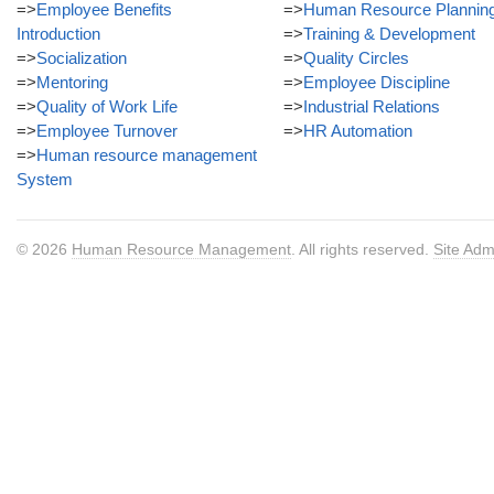
=>
Employee Benefits
=>
Human Resource Plannin
Introduction
=>
Training & Development
=>
Socialization
=>
Quality Circles
=>
Mentoring
=>
Employee Discipline
=>
Quality of Work Life
=>
Industrial Relations
=>
Employee Turnover
=>
HR Automation
=>
Human resource management
System
© 2026
Human Resource Management
. All rights reserved.
Site Adm