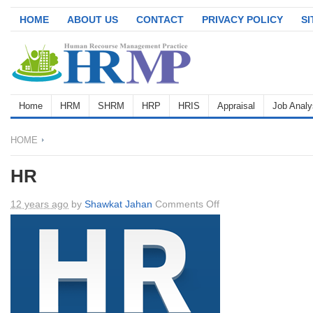
HOME
ABOUT US
CONTACT
PRIVACY POLICY
S
Home
HRM
SHRM
HRP
HRIS
Appraisal
Job Analy
HOME
HR
on
12 years ago
by
Shawkat Jahan
Comments Off
HR