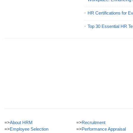
HR Certifications for E
Top 30 Essential HR Te
=>
About HRM
=>
Recruitment
=>
Employee Selection
=>
Performance Appraisal