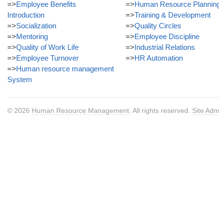
=>
Employee Benefits
=>
Human Resource Plannin
Introduction
=>
Training & Development
=>
Socialization
=>
Quality Circles
=>
Mentoring
=>
Employee Discipline
=>
Quality of Work Life
=>
Industrial Relations
=>
Employee Turnover
=>
HR Automation
=>
Human resource management
System
© 2026
Human Resource Management
. All rights reserved.
Site Adm