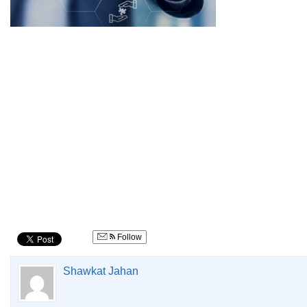
Follow
Shawkat Jahan