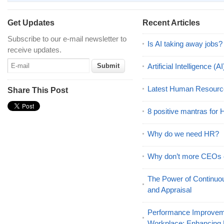
Get Updates
Recent Articles
Subscribe to our e-mail newsletter to
Is AI taking away jobs?
receive updates.
Artificial Intelligence 
Latest Human Resourc
Share This Post
8 positive mantras for
Why do we need HR?
Why don’t more CEOs
The Power of Continu
and Appraisal
Performance Improveme
Workplace: Enhancing