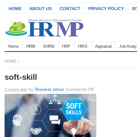
HOME
ABOUT US
CONTACT
PRIVACY POLICY
S
Home
HRM
SHRM
HRP
HRIS
Appraisal
Job Analy
HOME
soft-skill
on
3 years ago
by
Shawkat Jahan
Comments Off
soft-
skill