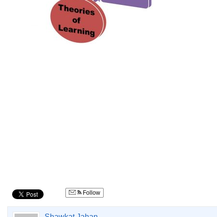
Follow
Shawkat Jahan