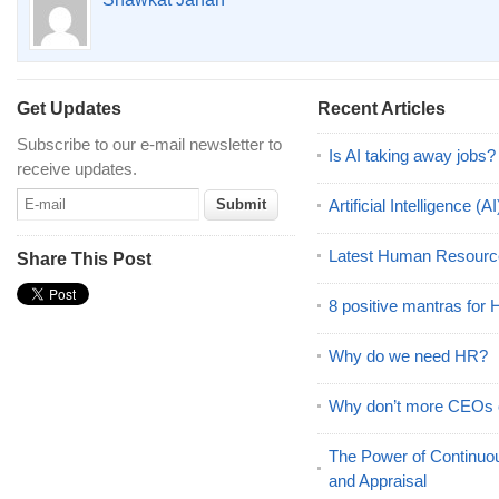
Get Updates
Recent Articles
Subscribe to our e-mail newsletter to
Is AI taking away jobs?
receive updates.
Artificial Intelligence 
Latest Human Resourc
Share This Post
8 positive mantras for
Why do we need HR?
Why don’t more CEOs
The Power of Continu
and Appraisal