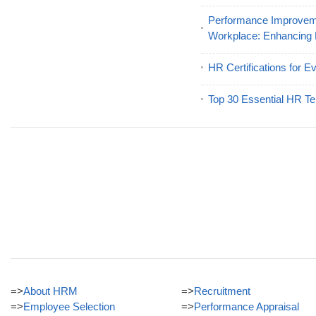
Performance Improveme
Workplace: Enhancing
HR Certifications for E
Top 30 Essential HR Te
=>
About HRM
=>
Recruitment
=>
Employee Selection
=>
Performance Appraisal