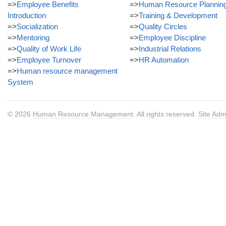
=>
Employee Benefits
=>
Human Resource Plannin
Introduction
=>
Training & Development
=>
Socialization
=>
Quality Circles
=>
Mentoring
=>
Employee Discipline
=>
Quality of Work Life
=>
Industrial Relations
=>
Employee Turnover
=>
HR Automation
=>
Human resource management
System
© 2026
Human Resource Management
. All rights reserved.
Site Adm