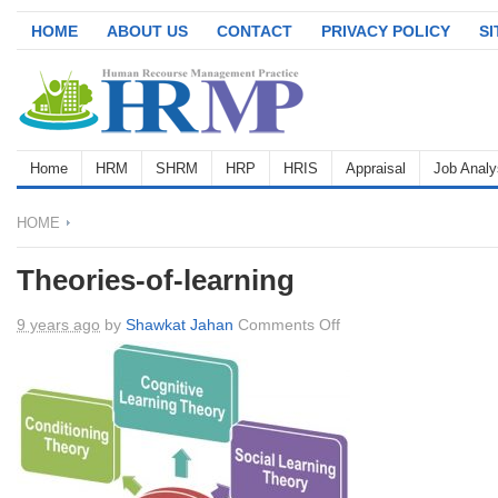
HOME
ABOUT US
CONTACT
PRIVACY POLICY
S
Home
HRM
SHRM
HRP
HRIS
Appraisal
Job Analy
HOME
Theories-of-learning
on
9 years ago
by
Shawkat Jahan
Comments Off
Theories-
of-
learning