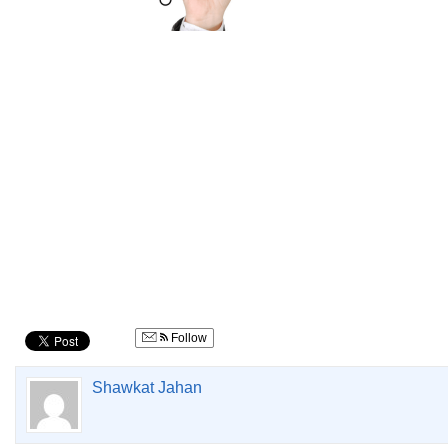
Follow
Shawkat Jahan