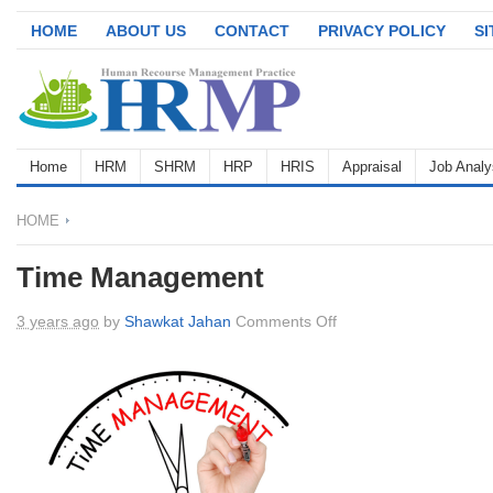
HOME
ABOUT US
CONTACT
PRIVACY POLICY
S
Home
HRM
SHRM
HRP
HRIS
Appraisal
Job Analy
HOME
Time Management
on
3 years ago
by
Shawkat Jahan
Comments Off
Time
Management