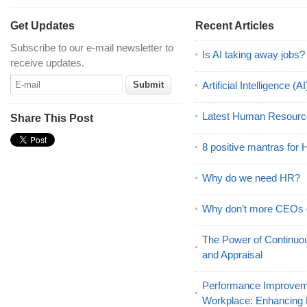
Get Updates
Recent Articles
Subscribe to our e-mail newsletter to
Is AI taking away jobs?
receive updates.
Artificial Intelligence 
Latest Human Resourc
Share This Post
8 positive mantras for
Why do we need HR?
Why don’t more CEOs
The Power of Continu
and Appraisal
Performance Improveme
Workplace: Enhancing