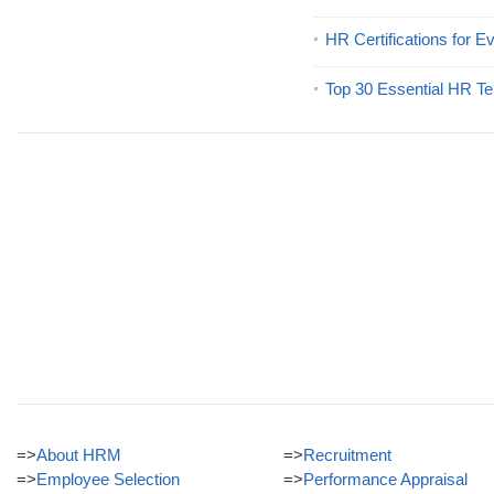
HR Certifications for E
Top 30 Essential HR Te
=>
About HRM
=>
Recruitment
=>
Employee Selection
=>
Performance Appraisal