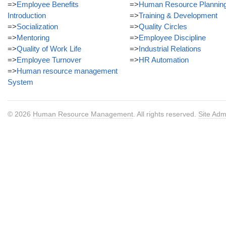
=>
Employee Benefits
=>
Human Resource Plannin
Introduction
=>
Training & Development
=>
Socialization
=>
Quality Circles
=>
Mentoring
=>
Employee Discipline
=>
Quality of Work Life
=>
Industrial Relations
=>
Employee Turnover
=>
HR Automation
=>
Human resource management
System
© 2026
Human Resource Management
. All rights reserved.
Site Adm