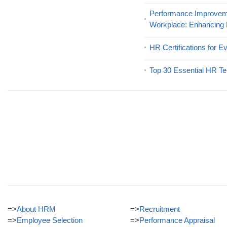
Performance Improveme
Workplace: Enhancing
HR Certifications for E
Top 30 Essential HR Te
=>
About HRM
=>
Recruitment
=>
Employee Selection
=>
Performance Appraisal