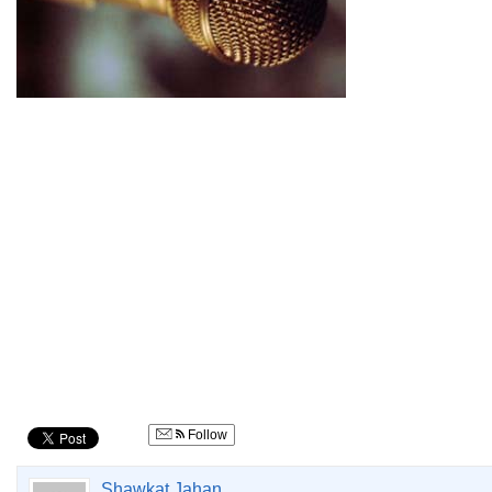
Follow
Shawkat Jahan