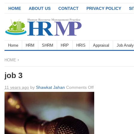
HOME
ABOUT US
CONTACT
PRIVACY POLICY
S
Home
HRM
SHRM
HRP
HRIS
Appraisal
Job Analy
HOME
job 3
on
11 years ago
by
Shawkat Jahan
Comments Off
job
3