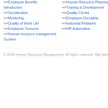
=>
Employee Benefits
=>
Human Resource Plannin
Introduction
=>
Training & Development
=>
Socialization
=>
Quality Circles
=>
Mentoring
=>
Employee Discipline
=>
Quality of Work Life
=>
Industrial Relations
=>
Employee Turnover
=>
HR Automation
=>
Human resource management
System
© 2026
Human Resource Management
. All rights reserved.
Site Adm