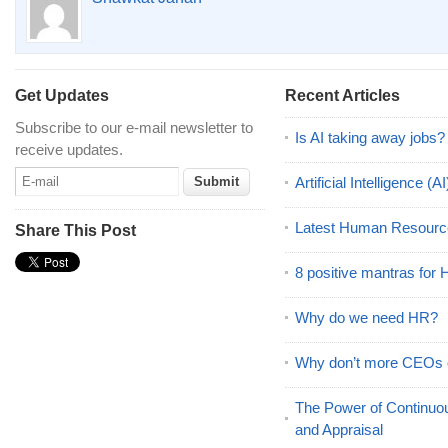
Get Updates
Recent Articles
Subscribe to our e-mail newsletter to
Is AI taking away jobs?
receive updates.
Artificial Intelligence 
Latest Human Resourc
Share This Post
8 positive mantras for
Why do we need HR?
Why don’t more CEOs
The Power of Continu
and Appraisal