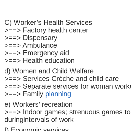
C) Worker’s Health Services
>==> Factory health center
>==> Dispensary
>==> Ambulance
>==> Emergency aid
>==> Health education
d) Women and Child Welfare
>==> Services Crèche and child care
>==> Separate services for woman work
>==> Family
planning
e) Workers’ recreation
>==> Indoor games; strenuous games to
duringintervals of work
f) Economic services