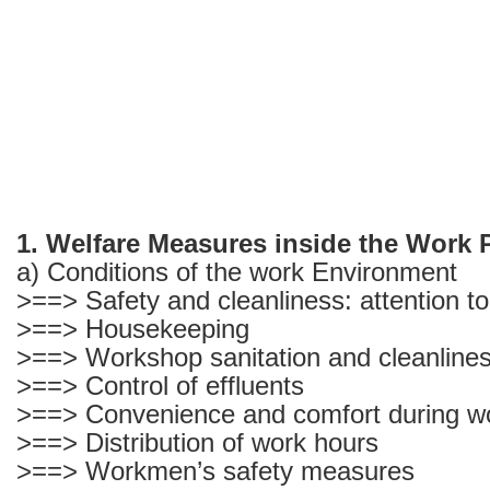
1. Welfare Measures inside the Work 
a) Conditions of the work Environment
>==> Safety and cleanliness: attention t
>==> Housekeeping
>==> Workshop sanitation and cleanlines
>==> Control of effluents
>==> Convenience and comfort during w
>==> Distribution of work hours
>==> Workmen’s safety measures