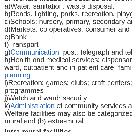
a)Water, sanitation, waste disposal.
b)Roads, lighting, parks, recreation, pla
c)Schools: nursery, primary, secondary a
d)Markets, co operatives, consumer and c
e)Bank
f)Transport
g)
Communication
: post, telegraph and t
h)Health and medical services: dispensa
ward, outpatient and in-patient care, famil
planning
i)Recreation: games; clubs; craft centers;
programmes
j)Watch and ward; security.
k)
Administration
of community services a
Welfare facilities may also be categorized
mural and (b) extra-mural
Intra-mural facilities