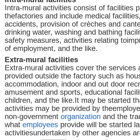
Intra-mural activities consist of facilities 
thefactories and include medical facilities
accidents, provision of crèches and cant
drinking water, washing and bathing facilit
safety measures, activities relating toimp
of employment, and the like.
Extra-mural facilities
Extra-mural activities cover the services a
provided outside the factory such as hou
accommodation, indoor and out door recrea
amusement and sports, educational facilit
children, and the like.It may be started th
activities may be provided by theemploye
non-government
organization
and the tra
what
employees
provide will be started la
activitiesundertaken by other agencies a