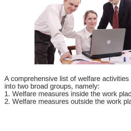
A comprehensive list of welfare activities
into two broad groups, namely:
1. Welfare measures inside the work pla
2. Welfare measures outside the work pl