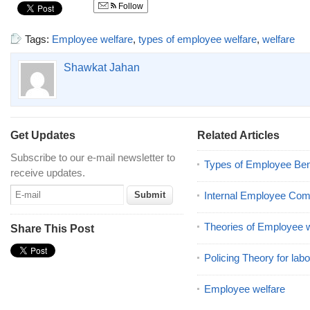
Follow
Tags:
Employee welfare
,
types of employee welfare
,
welfare
Shawkat Jahan
Get Updates
Related Articles
Subscribe to our e-mail newsletter to
Types of Employee Ben
receive updates.
Internal Employee Co
Theories of Employee w
Share This Post
Policing Theory for labo
Employee welfare