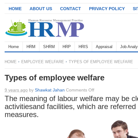
HOME
ABOUT US
CONTACT
PRIVACY POLICY
S
Home
HRM
SHRM
HRP
HRIS
Appraisal
Job Analy
HOME
EMPLOYEE WELFARE
TYPES OF EMPLOYEE WELFARE
Types of employee welfare
on
9 years ago
by
Shawkat Jahan
Comments Off
Types
The meaning of labour welfare may be clea
of
activitiesand facilities, which are referred
employee
measures.
welfare