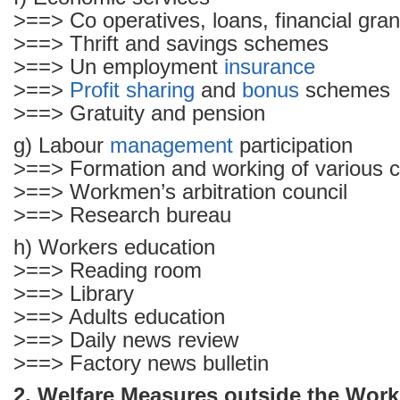
>==> Co operatives, loans, financial gran
>==> Thrift and savings schemes
>==> Un employment
insurance
>==>
Profit sharing
and
bonus
schemes
>==> Gratuity and pension
g) Labour
management
participation
>==> Formation and working of various 
>==> Workmen’s arbitration council
>==> Research bureau
h) Workers education
>==> Reading room
>==> Library
>==> Adults education
>==> Daily news review
>==> Factory news bulletin
2. Welfare Measures outside the Work