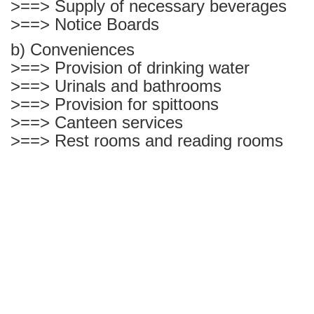
>==> Supply of necessary beverages
>==> Notice Boards
b) Conveniences
>==> Provision of drinking water
>==> Urinals and bathrooms
>==> Provision for spittoons
>==> Canteen services
>==> Rest rooms and reading rooms