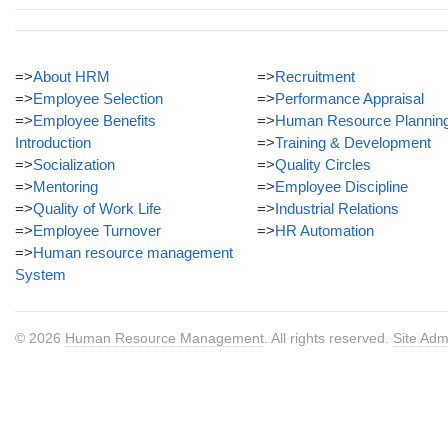
=>
About HRM
=>
Recruitment
=>
Employee Selection
=>
Performance Appraisal
=>
Employee Benefits
=>
Human Resource Plannin
Introduction
=>
Training & Development
=>
Socialization
=>
Quality Circles
=>
Mentoring
=>
Employee Discipline
=>
Quality of Work Life
=>
Industrial Relations
=>
Employee Turnover
=>
HR Automation
=>
Human resource management
System
© 2026
Human Resource Management
. All rights reserved.
Site Adm