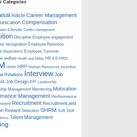
r Categories
isal
Career Management
Article
Compensation
nication
ion & Benefits
Conflict management
ition
Discipline
Employee engagement
e recognition
Employee Retention
Employee Turnover
e Separations
e welfare
HR 4.0
HRIS
Health and Safety
M
HRP
Human Resources
Incentive
HRMS
Interview
Job
ial Relations
is
Job Design
KPI
Leadership
Motivation
ship
Mentoring
Management
rmance Management
Performance
Recruitment
ement
Recruitment and
SHRM
on
Reward
Selection
Soft Skill
Talent Management
Stress
ing