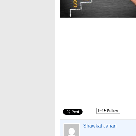
Follow
Shawkat Jahan