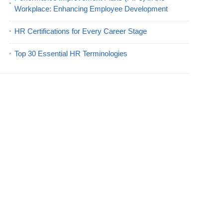
Workplace: Enhancing Employee Development
HR Certifications for Every Career Stage
Top 30 Essential HR Terminologies