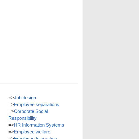
=>
Job design
=>
Employee separations
=>
Corporate Social
Responsibility
=>
HR Information Systems
=>
Employee welfare
=>
Employee Integration