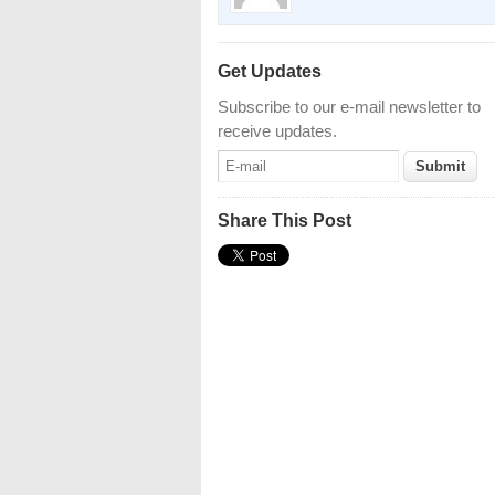
Get Updates
Subscribe to our e-mail newsletter to
receive updates.
Share This Post