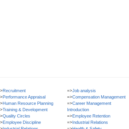
>
Recruitment
=>
Job analysis
>
Performance Appraisal
=>
Compensation Management
>
Human Resource Planning
=>
Career Management
>
Training & Development
Introduction
>
Quality Circles
=>
Employee Retention
>
Employee Discipline
=>
Industrial Relations
>
Industrial Relations
=>
Health & Safety