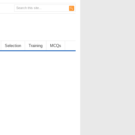
Selection
Training
MCQs