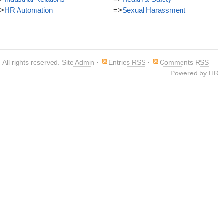
>
HR Automation
=>
Sexual Harassment
. All rights reserved.
Site Admin
·
Entries RSS
·
Comments RSS
Powered by
HR