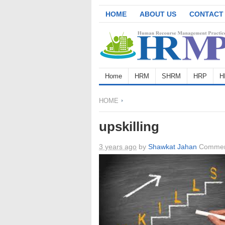
HOME
ABOUT US
CONTACT
Home
HRM
SHRM
HRP
H
HOME
upskilling
3 years ago
by
Shawkat Jahan
Commen