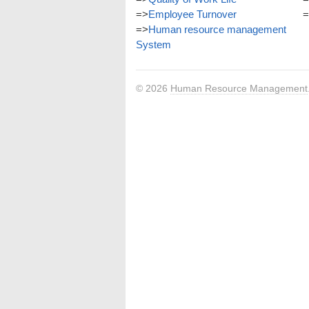
=>
Employee Turnover
=
=>
Human resource management
System
© 2026
Human Resource Management