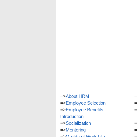
=>
About HRM
=
=>
Employee Selection
=
=>
Employee Benefits
=
Introduction
=
=>
Socialization
=
=>
Mentoring
=
=>
Quality of Work Life
=