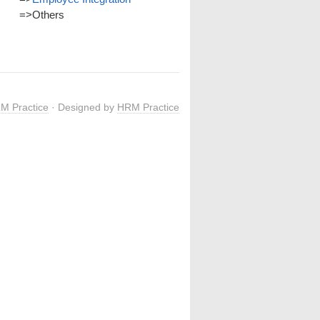
=>
Others
M Practice
· Designed by
HRM Practice