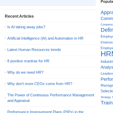
Popula
Appra
Recent Articles
Commu
Compensat
Is AI taking away jobs?
Defin
Employe
Artificial Intelligence (AI) and Automation in HR
Employe
Employe
Latest Human Resources trends
HR
8 positive mantras for HR
Industr
Analys
Why do we need HR?
Leader
Perfo
Why don’t more CEOs come from HR?
Manag
Selecti
The Power of Continuous Performance Management
Strategy
and Appraisal
Train
Performance Improvement Plans (PIPs) in the