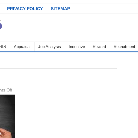
PRIVACY POLICY
SITEMAP
RIS
Appraisal
Job Analysis
Incentive
Reward
Recruitment
on
ts Off
upskilling