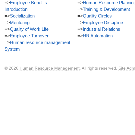
=>
Employee Benefits
=>
Human Resource Plannin
Introduction
=>
Training & Development
=>
Socialization
=>
Quality Circles
=>
Mentoring
=>
Employee Discipline
=>
Quality of Work Life
=>
Industrial Relations
=>
Employee Turnover
=>
HR Automation
=>
Human resource management
System
© 2026
Human Resource Management
. All rights reserved.
Site Adm