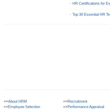
HR Certifications for E
Top 30 Essential HR Te
=>
About HRM
=>
Recruitment
=>
Employee Selection
=>
Performance Appraisal