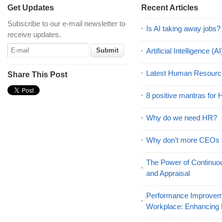
Get Updates
Recent Articles
Subscribe to our e-mail newsletter to
Is AI taking away jobs?
receive updates.
Artificial Intelligence 
Latest Human Resourc
Share This Post
8 positive mantras for
Why do we need HR?
Why don’t more CEOs
The Power of Continu
and Appraisal
Performance Improveme
Workplace: Enhancing