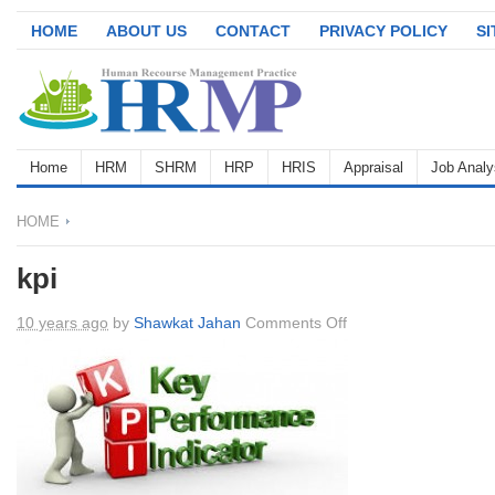
HOME
ABOUT US
CONTACT
PRIVACY POLICY
S
Home
HRM
SHRM
HRP
HRIS
Appraisal
Job Analy
HOME
kpi
on
10 years ago
by
Shawkat Jahan
Comments Off
kpi