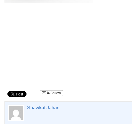
Follow
Shawkat Jahan