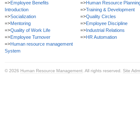
=>
Employee Benefits
=>
Human Resource Plannin
Introduction
=>
Training & Development
=>
Socialization
=>
Quality Circles
=>
Mentoring
=>
Employee Discipline
=>
Quality of Work Life
=>
Industrial Relations
=>
Employee Turnover
=>
HR Automation
=>
Human resource management
System
© 2026
Human Resource Management
. All rights reserved.
Site Adm