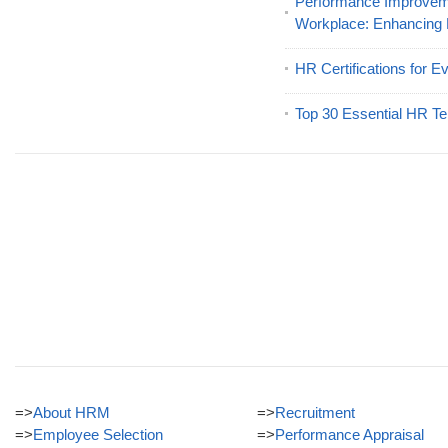
Performance Improveme
Workplace: Enhancing
HR Certifications for E
Top 30 Essential HR Te
=>
About HRM
=>
Recruitment
=>
Employee Selection
=>
Performance Appraisal