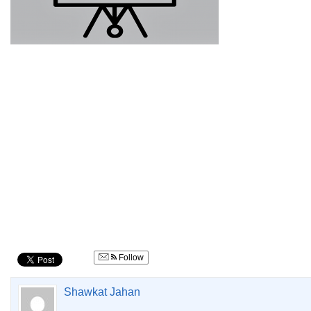
Follow
Shawkat Jahan