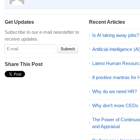
Get Updates
Recent Articles
Subscribe to our e-mail newsletter to
Is AI taking away jobs?
receive updates.
Artificial Intelligence 
Latest Human Resourc
Share This Post
8 positive mantras for
Why do we need HR?
Why don’t more CEOs
The Power of Continu
and Appraisal