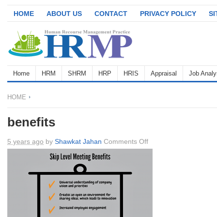
HOME
ABOUT US
CONTACT
PRIVACY POLICY
S
Home
HRM
SHRM
HRP
HRIS
Appraisal
Job Analy
HOME
benefits
on
5 years ago
by
Shawkat Jahan
Comments Off
benefits