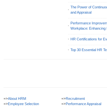
The Power of Continu
and Appraisal
Performance Improveme
Workplace: Enhancing
HR Certifications for E
Top 30 Essential HR Te
=>
About HRM
=>
Recruitment
=>
Employee Selection
=>
Performance Appraisal