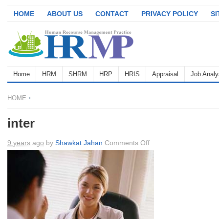
HOME
ABOUT US
CONTACT
PRIVACY POLICY
S
Home
HRM
SHRM
HRP
HRIS
Appraisal
Job Analy
HOME
inter
on
9 years ago
by
Shawkat Jahan
Comments Off
inter