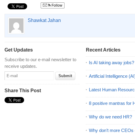
Follow
Shawkat Jahan
Get Updates
Recent Articles
Subscribe to our e-mail newsletter to
Is AI taking away jobs?
receive updates.
Artificial Intelligence 
Latest Human Resourc
Share This Post
8 positive mantras for
Why do we need HR?
Why don’t more CEOs