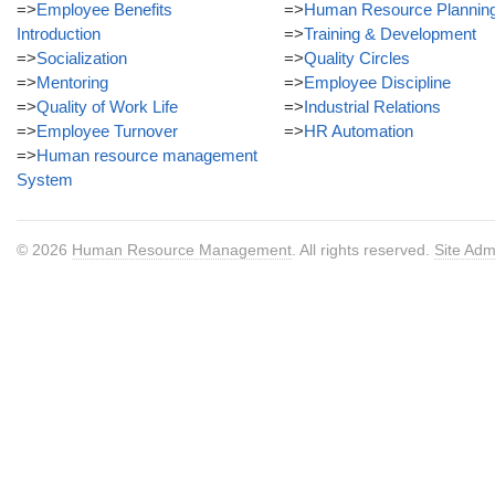
=>
Employee Benefits
=>
Human Resource Plannin
Introduction
=>
Training & Development
=>
Socialization
=>
Quality Circles
=>
Mentoring
=>
Employee Discipline
=>
Quality of Work Life
=>
Industrial Relations
=>
Employee Turnover
=>
HR Automation
=>
Human resource management
System
© 2026
Human Resource Management
. All rights reserved.
Site Adm