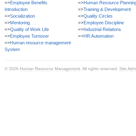
=>
Employee Benefits
=>
Human Resource Plannin
Introduction
=>
Training & Development
=>
Socialization
=>
Quality Circles
=>
Mentoring
=>
Employee Discipline
=>
Quality of Work Life
=>
Industrial Relations
=>
Employee Turnover
=>
HR Automation
=>
Human resource management
System
© 2026
Human Resource Management
. All rights reserved.
Site Adm