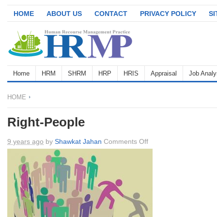
HOME
ABOUT US
CONTACT
PRIVACY POLICY
S
Home
HRM
SHRM
HRP
HRIS
Appraisal
Job Analy
HOME
Right-People
on
9 years ago
by
Shawkat Jahan
Comments Off
Right-
People