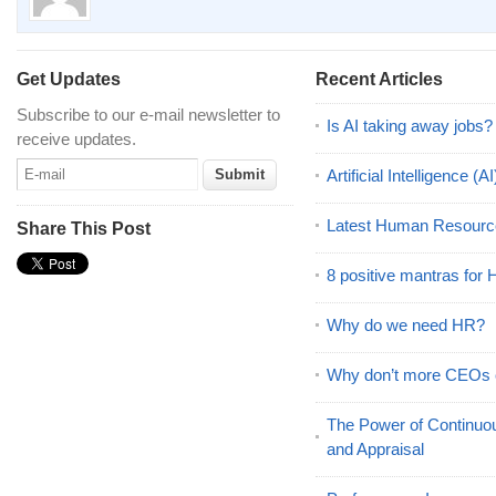
Get Updates
Recent Articles
Subscribe to our e-mail newsletter to
Is AI taking away jobs?
receive updates.
Artificial Intelligence 
Latest Human Resourc
Share This Post
8 positive mantras for
Why do we need HR?
Why don’t more CEOs
The Power of Continu
and Appraisal