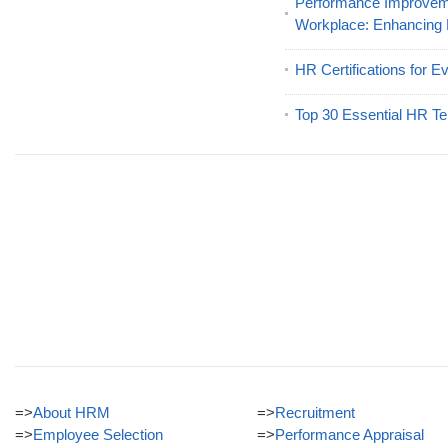
Performance Improveme
Workplace: Enhancing
HR Certifications for E
Top 30 Essential HR Te
=>
About HRM
=>
Recruitment
=>
Employee Selection
=>
Performance Appraisal