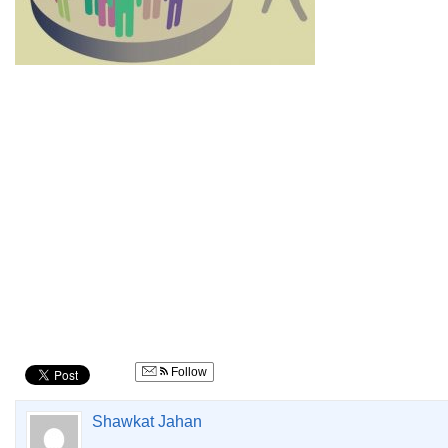
Follow
Shawkat Jahan