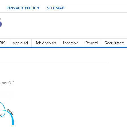
PRIVACY POLICY
SITEMAP
RIS
Appraisal
Job Analysis
Incentive
Reward
Recruitment
on
nts Off
strategy