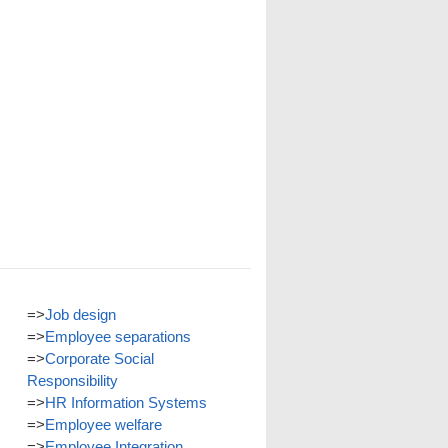
=>
Job design
=>
Employee separations
=>
Corporate Social
Responsibility
=>
HR Information Systems
=>
Employee welfare
=>
Employee Integration