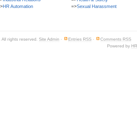
>
HR Automation
=>
Sexual Harassment
. All rights reserved.
Site Admin
·
Entries RSS
·
Comments RSS
Powered by
HR