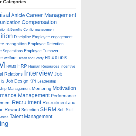
r Categories
isal
Career Management
Article
Compensation
nication
ion & Benefits
Conflict management
ition
Discipline
Employee engagement
e recognition
Employee Retention
Employee Turnover
e Separations
e welfare
HR 4.0
HRIS
Health and Safety
M
HRP
Human Resources
Incentive
HRMS
Interview
Job
ial Relations
is
Job Design
KPI
Leadership
Motivation
ship
Mentoring
Management
rmance Management
Performance
Recruitment
ement
Recruitment and
SHRM
on
Reward
Selection
Soft Skill
Talent Management
Stress
ing