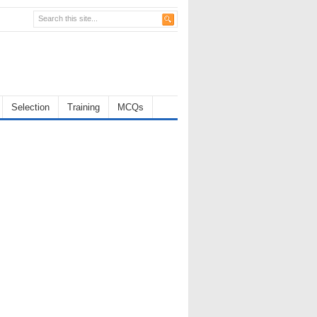
Selection
Training
MCQs