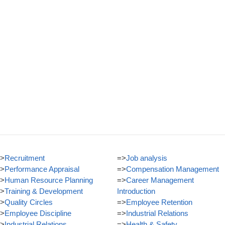
>
Recruitment
=>
Job analysis
>
Performance Appraisal
=>
Compensation Management
>
Human Resource Planning
=>
Career Management
>
Training & Development
Introduction
>
Quality Circles
=>
Employee Retention
>
Employee Discipline
=>
Industrial Relations
>
Industrial Relations
=>
Health & Safety