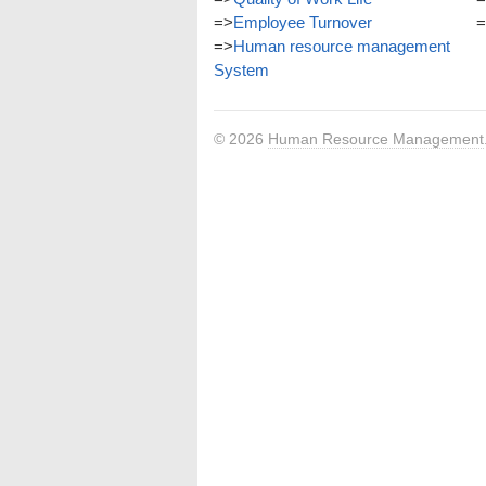
=>
Employee Turnover
=
=>
Human resource management
System
© 2026
Human Resource Management