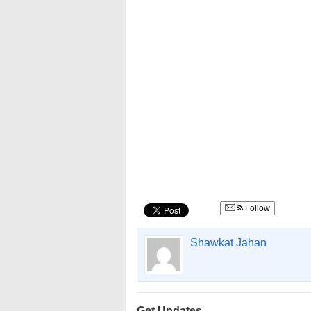
Follow
Shawkat Jahan
Get Updates