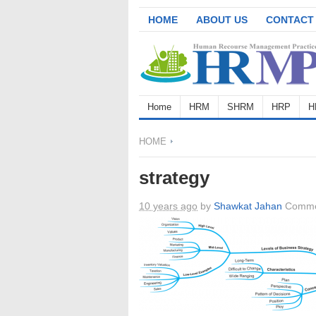
HOME
ABOUT US
CONTACT
Home
HRM
SHRM
HRP
H
HOME
strategy
10 years ago
by
Shawkat Jahan
Comme