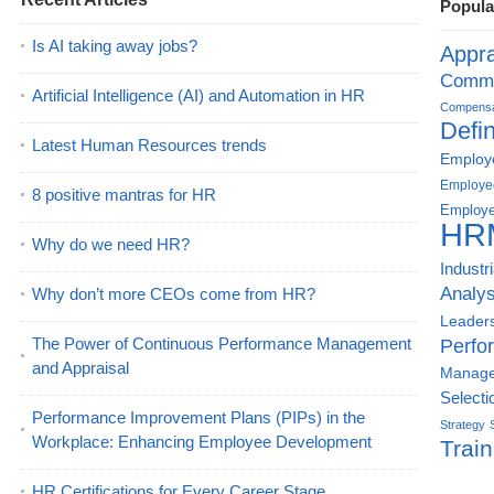
Popula
Is AI taking away jobs?
Appra
Commu
Artificial Intelligence (AI) and Automation in HR
Compensat
Defin
Latest Human Resources trends
Employe
Employe
8 positive mantras for HR
Employe
HR
Why do we need HR?
Industr
Analys
Why don’t more CEOs come from HR?
Leader
The Power of Continuous Performance Management
Perfo
and Appraisal
Manag
Selecti
Performance Improvement Plans (PIPs) in the
Strategy
Workplace: Enhancing Employee Development
Train
HR Certifications for Every Career Stage