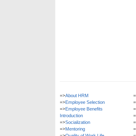
=>
About HRM
=
=>
Employee Selection
=
=>
Employee Benefits
=
Introduction
=
=>
Socialization
=
=>
Mentoring
=
=>
Quality of Work Life
=