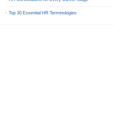
Top 30 Essential HR Terminologies