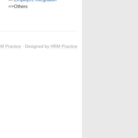
=>
Others
M Practice
· Designed by
HRM Practice