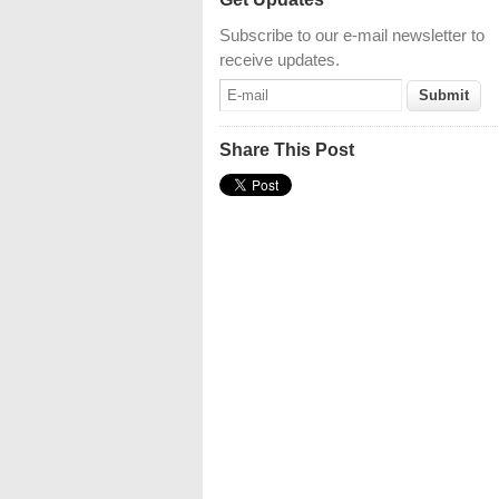
Subscribe to our e-mail newsletter to
receive updates.
Share This Post