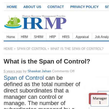
HOME
ABOUT US
CONTACT
PRIVACY POLICY
S
Home
HRM
SHRM
HRP
HRIS
Appraisal
Job Analy
HOME
SPAN OF CONTROL
WHAT IS THE SPAN OF CONTROL?
What is the Span of Control?
on
5 years ago
by
Shawkat Jahan
Comments Off
What
Span of Control
can be
is
defined as the total number of
the
direct subordinates that a
Span
manager can control or
of
manage. The number of
Control?