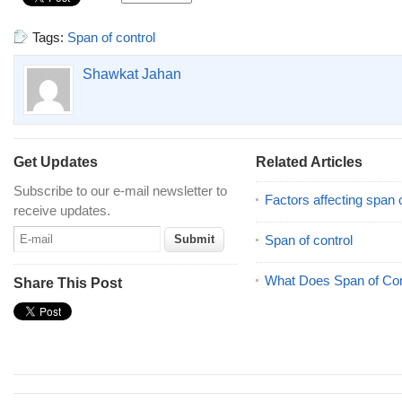
Tags:
Span of control
Shawkat Jahan
Get Updates
Related Articles
Subscribe to our e-mail newsletter to
Factors affecting span o
receive updates.
Span of control
What Does Span of Co
Share This Post