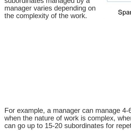
subordinates managed by a
manager varies depending on
the complexity of the work.
For example, a manager can manage 4-6
when the nature of work is complex, whe
can go up to 15-20 subordinates for repeti