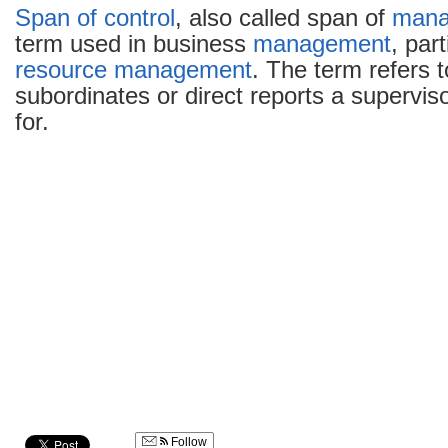
Span of control
, also called span of
mana
term used in business
management
, par
resource management
. The term refers 
subordinates or direct reports a superviso
for.
Follow