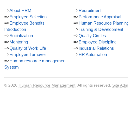
=>
About HRM
=>
Recruitment
=>
Employee Selection
=>
Performance Appraisal
=>
Employee Benefits
=>
Human Resource Plannin
Introduction
=>
Training & Development
=>
Socialization
=>
Quality Circles
=>
Mentoring
=>
Employee Discipline
=>
Quality of Work Life
=>
Industrial Relations
=>
Employee Turnover
=>
HR Automation
=>
Human resource management
System
© 2026
Human Resource Management
. All rights reserved.
Site Adm