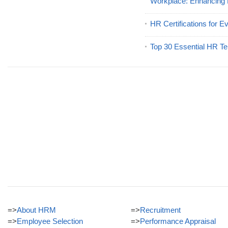
Workplace: Enhancing
HR Certifications for E
Top 30 Essential HR Te
=>
About HRM
=>
Recruitment
=>
Employee Selection
=>
Performance Appraisal