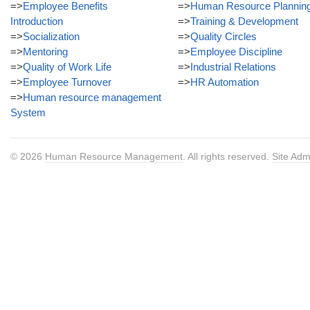
=>
Employee Benefits
=>
Human Resource Plannin
Introduction
=>
Training & Development
=>
Socialization
=>
Quality Circles
=>
Mentoring
=>
Employee Discipline
=>
Quality of Work Life
=>
Industrial Relations
=>
Employee Turnover
=>
HR Automation
=>
Human resource management
System
© 2026
Human Resource Management
. All rights reserved.
Site Adm