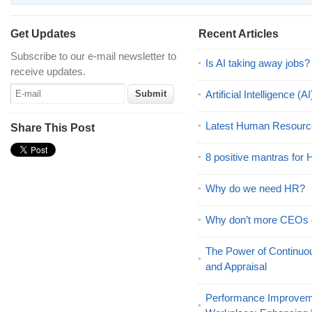
Get Updates
Recent Articles
Subscribe to our e-mail newsletter to
Is AI taking away jobs?
receive updates.
Artificial Intelligence 
Latest Human Resourc
Share This Post
8 positive mantras for
Why do we need HR?
Why don’t more CEOs
The Power of Continu
and Appraisal
Performance Improveme