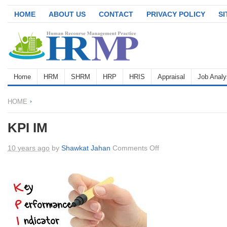
HOME
ABOUT US
CONTACT
PRIVACY POLICY
S
Home
HRM
SHRM
HRP
HRIS
Appraisal
Job Analy
HOME
KPI IM
on
10 years ago
by
Shawkat Jahan
Comments Off
KPI
IM