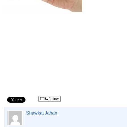
Follow
Shawkat Jahan