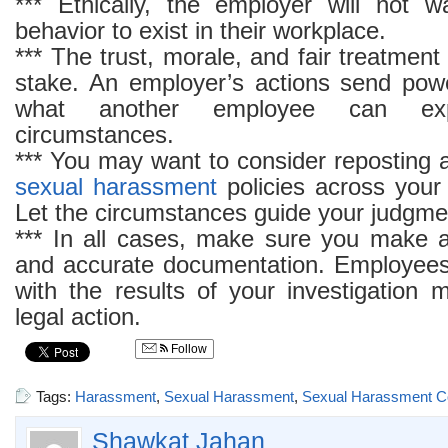
*** Ethically, the employer will not 
behavior to exist in their workplace.
*** The trust, morale, and fair treatment
stake. An employer’s actions send powe
what another employee can exp
circumstances.
*** You may want to consider reposting a
sexual harassment
policies across your
Let the circumstances guide your judgme
*** In all cases, make sure you make 
and accurate documentation. Employee
with the results of your investigation 
legal action.
Follow
Tags:
Harassment
,
Sexual Harassment
,
Sexual Harassment C
Shawkat Jahan