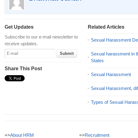
Get Updates
Related Articles
Subscribe to our e-mail newsletter to
Sexual Harassment Defi
receive updates.
Sexual harassment in t
States
Share This Post
Sexual Harassment
Sexual Harassment, dif
Types of Sexual Hara
=>
About HRM
=>
Recruitment