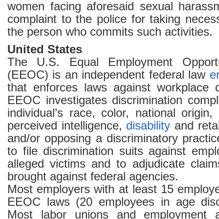
women facing aforesaid sexual haras
complaint to the police for taking neces
the person who commits such activities.
United States
The U.S. Equal Employment Opport
(EEOC) is an independent federal law
e
that enforces laws against workplace d
EEOC investigates discrimination comp
individual’s race, color, national origin,
perceived intelligence,
disability
and retal
and/or opposing a discriminatory practi
to file discrimination suits against emp
alleged victims and to adjudicate claim
brought against federal agencies.
Most employers with at least 15 employ
EEOC laws (20 employees in age discr
Most labor unions and employment a