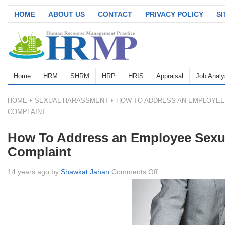
HOME
ABOUT US
CONTACT
PRIVACY POLICY
S
Home
HRM
SHRM
HRP
HRIS
Appraisal
Job Analy
HOME
SEXUAL HARASSMENT
HOW TO ADDRESS AN EMPLOYEE
COMPLAINT
How To Address an Employee Sexu
Complaint
on
14 years ago
by
Shawkat Jahan
Comments Off
How
To
Address
an