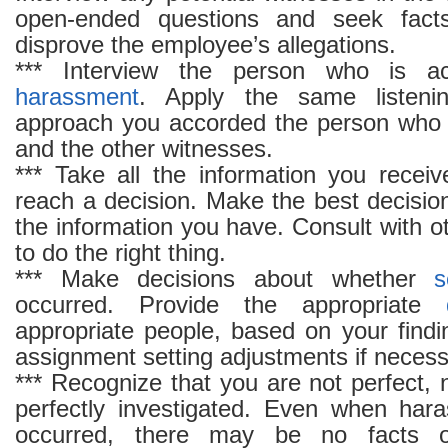
open-ended questions and seek facts
disprove the employee’s allegations.
*** Interview the person who is 
harassment
. Apply the same listenin
approach you accorded the person who f
and the other witnesses.
*** Take all the information you recei
reach a decision. Make the best decisio
the information you have. Consult with 
to do the right thing.
*** Make decisions about whether
s
occurred. Provide the appropriate
appropriate people, based on your find
assignment setting adjustments if necess
*** Recognize that you are not perfect, 
perfectly investigated. Even when ha
occurred, there may be no facts o