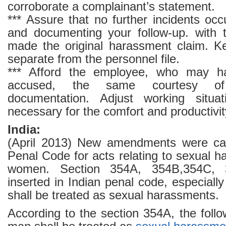
corroborate a complainant’s statement.
*** Assure that no further incidents occ
and documenting your follow-up. with
made the original harassment claim. K
separate from the personnel file.
*** Afford the employee, who may h
accused, the same courtesy of
documentation. Adjust working situat
necessary for the comfort and productivity
India:
(April 2013) New amendments were carr
Penal Code for acts relating to sexual 
women. Section 354A, 354B,354C,
inserted in Indian penal code, especially
shall be treated as sexual harassments.
According to the section 354A, the follow