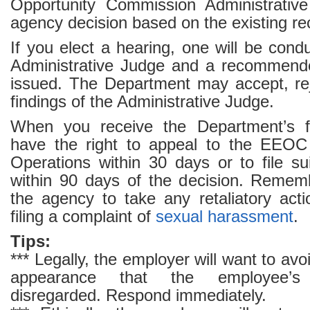
Opportunity Commission Administrative
agency decision based on the existing re
If you elect a hearing, one will be co
Administrative Judge and a recommende
issued. The Department may accept, rej
findings of the Administrative Judge.
When you receive the Department’s fi
have the right to appeal to the EEOC 
Operations within 30 days or to file su
within 90 days of the decision. Remember
the agency to take any retaliatory acti
filing a complaint of
sexual harassment
.
Tips:
*** Legally, the employer will want to avoi
appearance that the employee’s
disregarded. Respond immediately.