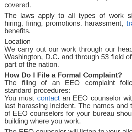
covered.
The laws apply to all types of work sit
hiring, firing, promotions, harassment,
tr
benefits.
Location
We carry out our work through our headq
Washington, D.C. and through 53 field of
part of the nation.
How Do I File a Formal Complaint?
The filing of an EEO complaint fol
standard procedures:
You must
contact
an EEO counselor with
last harassing incident. The names and
of EEO counselors for your bureau shoul
building where you work.
The EEO counselor will listen to your all