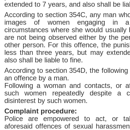
extended to 7 years, and also shall be liab
According to section 354C, any man wh
images of women engaging in a 
circumstances where she would usually 
are not being observed either by the pe
other person. For this offence, the puni
less than three years, but may extend
also shall be liable to fine.
According to section 354D, the following 
an offence by a man.
Following a woman and contacts, or a
such women repeatedly despite a cle
disinterest by such women.
Complaint procedure:
Police are empowered to act, or tak
aforesaid offences of sexual harassme