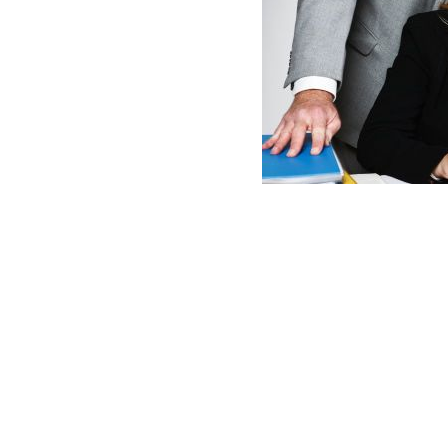
Employee
Sexual
Harassment
Complaint