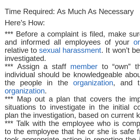
Time Required: As Much As Necessary
Here’s How:
*** Before a complaint is filed, make s
and informed all employees of your
o
relative to
sexual harassment
. It won’t be
investigated.
*** Assign a staff
member
to “own” th
individual should be knowledgeable abo
the people in the
organization
, and t
organization
.
*** Map out a plan that covers the im
situations to investigate in the initial c
plan the investigation, based on current
*** Talk with the employee who is comp
to the employee that he or she is safe f
took appropriate action in reporting the 