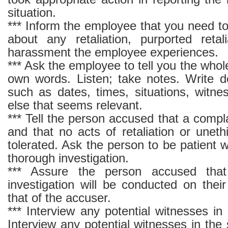
situation.
*** Inform the employee that you need t
about any retaliation, purported retal
harassment the employee experiences.
*** Ask the employee to tell you the whole
own words. Listen; take notes. Write d
such as dates, times, situations, witne
else that seems relevant.
*** Tell the person accused that a compla
and that no acts of retaliation or unethi
tolerated. Ask the person to be patient 
thorough investigation.
*** Assure the person accused that
investigation will be conducted on thei
that of the accuser.
*** Interview any potential witnesses i
Interview any potential witnesses in th