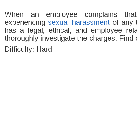
When an employee complains tha
experiencing
sexual harassment
of any 
has a legal, ethical, and employee rela
thoroughly investigate the charges. Find
Difficulty: Hard