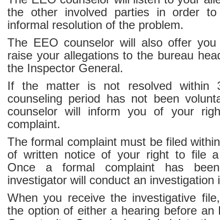
the other involved parties in order t
informal resolution of the problem.
The EEO counselor will also offer you 
raise your allegations to the bureau hea
the Inspector General.
If the matter is not resolved within
counseling period has not been volunta
counselor will inform you of your righ
complaint.
The formal complaint must be filed within
of written notice of your right to file 
Once a formal complaint has been 
investigator will conduct an investigation 
When you receive the investigative file
the option of either a hearing before a