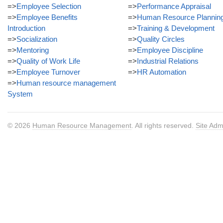
=>
Employee Selection
=>
Performance Appraisal
=>
Employee Benefits
=>
Human Resource Plannin
Introduction
=>
Training & Development
=>
Socialization
=>
Quality Circles
=>
Mentoring
=>
Employee Discipline
=>
Quality of Work Life
=>
Industrial Relations
=>
Employee Turnover
=>
HR Automation
=>
Human resource management
System
© 2026
Human Resource Management
. All rights reserved.
Site Adm