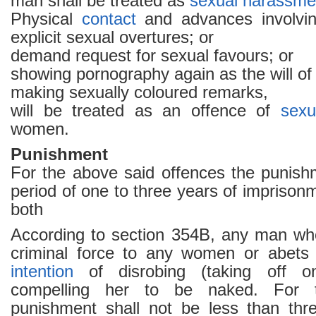
man shall be treated as
sexual harassme
Physical
contact
and advances involvi
explicit sexual overtures; or
demand request for sexual favours; or
showing pornography again as the will o
making sexually coloured remarks,
will be treated as an offence of
sexu
women.
Punishment
For the above said offences the punishm
period of one to three years of imprisonm
both
According to section 354B, any man wh
criminal force to any women or abets 
intention
of disrobing (taking off on
compelling her to be naked. For t
punishment shall not be less than thr