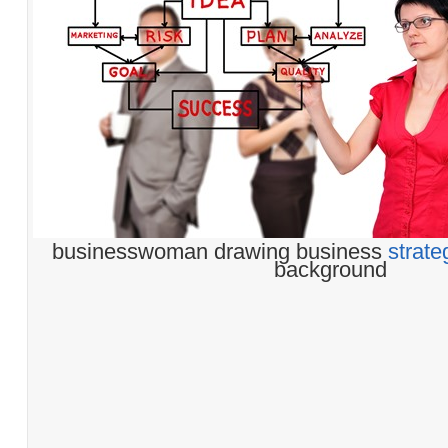
businesswoman drawing business
strate
background