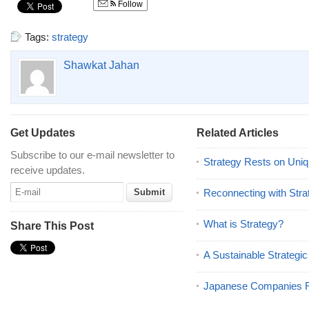
Follow
Tags:
strategy
Shawkat Jahan
Get Updates
Related Articles
Subscribe to our e-mail newsletter to
Strategy Rests on Uniqu
receive updates.
Reconnecting with Stra
What is Strategy?
Share This Post
A Sustainable Strategic
Japanese Companies R