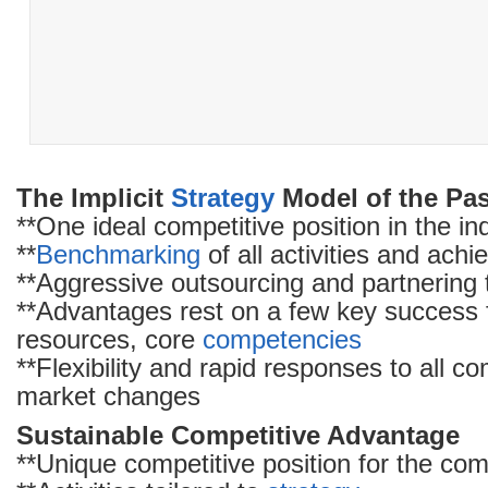
The Implicit
Strategy
Model of the Pa
**One ideal competitive position in the in
**
Benchmarking
of all activities and achi
**Aggressive outsourcing and partnering t
**Advantages rest on a few key success fa
resources, core
competencies
**Flexibility and rapid responses to all c
market changes
Sustainable Competitive Advantage
**Unique competitive position for the co