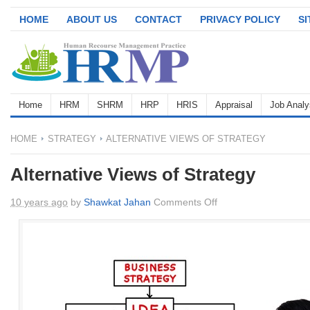
HOME
ABOUT US
CONTACT
PRIVACY POLICY
S
Home
HRM
SHRM
HRP
HRIS
Appraisal
Job Analy
HOME
STRATEGY
ALTERNATIVE VIEWS OF STRATEGY
Alternative Views of Strategy
on
10 years ago
by
Shawkat Jahan
Comments Off
Alternative
Views
of
Strategy