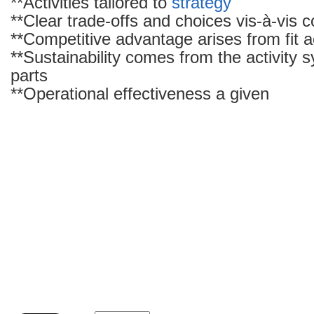
**Activities tailored to
strategy
**Clear trade-offs and choices vis-à-vis 
**Competitive advantage arises from fit ac
**Sustainability comes from the activity 
parts
**Operational effectiveness a given