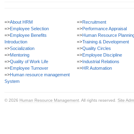
=>
About HRM
=>
Recruitment
=>
Employee Selection
=>
Performance Appraisal
=>
Employee Benefits
=>
Human Resource Plannin
Introduction
=>
Training & Development
=>
Socialization
=>
Quality Circles
=>
Mentoring
=>
Employee Discipline
=>
Quality of Work Life
=>
Industrial Relations
=>
Employee Turnover
=>
HR Automation
=>
Human resource management
System
© 2026
Human Resource Management
. All rights reserved.
Site Adm