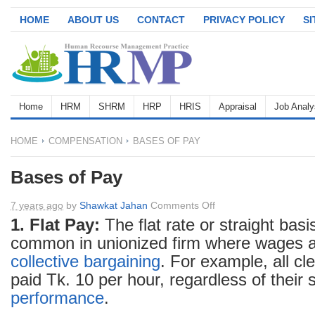
HOME
ABOUT US
CONTACT
PRIVACY POLICY
S
Home
HRM
SHRM
HRP
HRIS
Appraisal
Job Analy
HOME
COMPENSATION
BASES OF PAY
Bases of Pay
on
7 years ago
by
Shawkat Jahan
Comments Off
Bases
1. Flat Pay:
The flat rate or straight basi
of
common in unionized firm where wages a
Pay
collective bargaining
. For example, all cl
paid Tk. 10 per hour, regardless of their s
performance
.