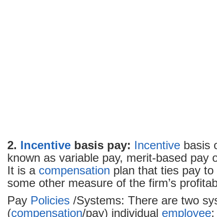
2.
Incentive
basis pay:
Incentive
basis o
known as variable pay, merit-based pay 
It is a
compensation
plan that ties pay to 
some other measure of the firm’s profitabi
Pay
Policies
/Systems: There are two sy
(
compensation
/pay) individual
employee
: