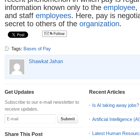
information known only to the
employee
,
and staff
employees
. Here, pay is negoti
secret to others of the
organization
.
Follow
Tags:
Bases of Pay
Shawkat Jahan
Get Updates
Recent Articles
Subscribe to our e-mail newsletter to
Is AI taking away jobs?
receive updates.
Artificial Intelligence 
Latest Human Resourc
Share This Post