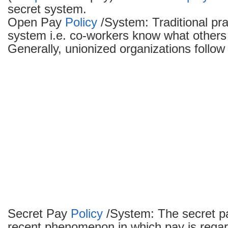
secret system.
Open Pay
Policy
/System: Traditional pra
system i.e. co-workers know what others 
Generally, unionized organizations follo
Secret Pay
Policy
/System: The secret p
recent phenomenon in which pay is regar