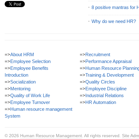
8 positive mantras for
Why do we need HR?
=>
About HRM
=>
Recruitment
=>
Employee Selection
=>
Performance Appraisal
=>
Employee Benefits
=>
Human Resource Plannin
Introduction
=>
Training & Development
=>
Socialization
=>
Quality Circles
=>
Mentoring
=>
Employee Discipline
=>
Quality of Work Life
=>
Industrial Relations
=>
Employee Turnover
=>
HR Automation
=>
Human resource management
System
© 2026
Human Resource Management
. All rights reserved.
Site Adm