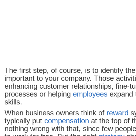
The first step, of course, is to identify th
important to your company. Those activit
enhancing customer relationships, fine-tun
processes or helping
employees
expand t
skills.
When business owners think of
reward
sy
typically put
compensation
at the top of t
nothing wrong with that, since few people 