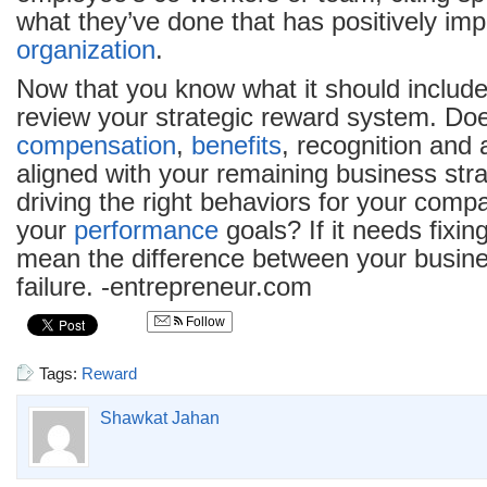
what they’ve done that has positively im
organization
.
Now that you know what it should include, 
review your strategic reward system. Doe
compensation
,
benefits
, recognition and a
aligned with your remaining business strat
driving the right behaviors for your comp
your
performance
goals? If it needs fixing
mean the difference between your busin
failure. -entrepreneur.com
Follow
Tags:
Reward
Shawkat Jahan