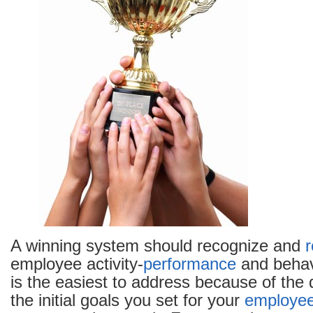
A winning system should recognize and
employee activity-
performance
and behav
is the easiest to address because of the 
the initial goals you set for your
employe