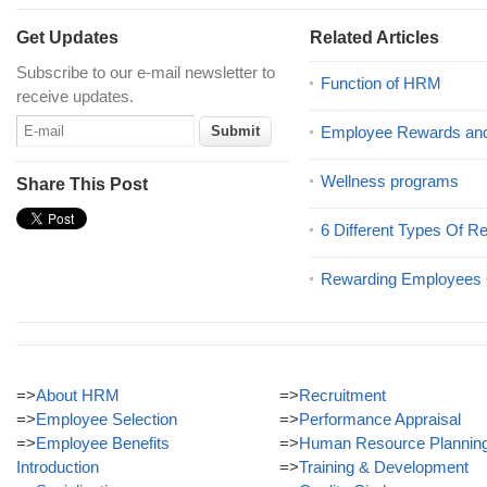
Get Updates
Related Articles
Subscribe to our e-mail newsletter to
Function of HRM
receive updates.
Employee Rewards and
Wellness programs
Share This Post
6 Different Types Of R
Rewarding Employees O
=>
About HRM
=>
Recruitment
=>
Employee Selection
=>
Performance Appraisal
=>
Employee Benefits
=>
Human Resource Plannin
Introduction
=>
Training & Development