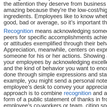
the attention they deserve from business
amazing because they’re the low-cost/hig
ingredients. Employees like to know whet
good, bad or average, so it’s important th
Recognition
means acknowledging someon
peers for specific accomplishments achie
or attitudes exemplified through their beh
Appreciation, meanwhile, centers on expr
someone for his or her actions. Showing 
your employees by acknowledging excel
and the kind of behavior you want to enc
done through simple expressions and st
example, you might send a personal note
employee’s desk to convey your apprecia
approach is to combine
recognition
and ap
form of a public statement of thanks in fr
employee’s co-workers or team, citing sp