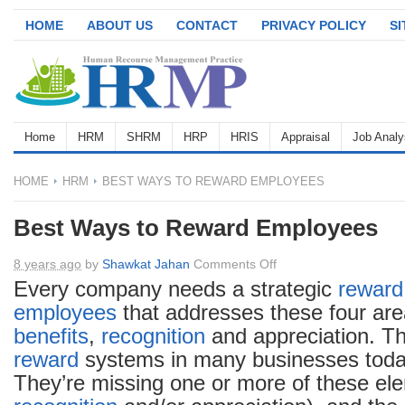
HOME
ABOUT US
CONTACT
PRIVACY POLICY
S
Home
HRM
SHRM
HRP
HRIS
Appraisal
Job Analy
HOME
HRM
BEST WAYS TO REWARD EMPLOYEES
Best Ways to Reward Employees
on
8 years ago
by
Shawkat Jahan
Comments Off
Best
Every company needs a strategic
reward
Ways
employees
that addresses these four ar
to
benefits
,
recognition
and appreciation. T
Reward
reward
systems in many businesses today
Employees
They’re missing one or more of these ele