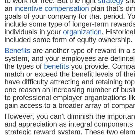
to work for free. But the right
strategy
sho
an
incentive
compensation
plan that’s dir
goals of your company for that period. Y
include some type of longer-term rewards
individuals in your
organization
. Historica
included some form of equity ownership.
Benefits
are another type of reward in a 
system, and your employees are definitel
the types of
benefits
you provide. Compan
match or exceed the benefit levels of thei
have difficulty attracting and retaining to
one reason an increasing number of busi
to professional employer organizations li
gain access to a broader array of comp
However, you can’t diminish the importa
and appreciation as integral components 
strategic reward system. These two elem