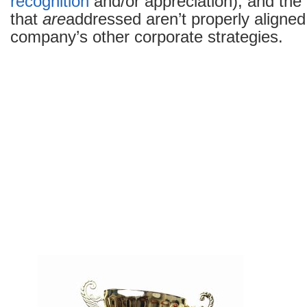
recognition
and/or appreciation), and the
that
are
addressed aren’t properly aligned
company’s other corporate strategies.