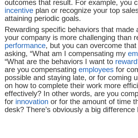
outcomes that result. For example, you 
incentive
plan or recognize your top sale
attaining periodic goals.
Rewarding specific behaviors that made a
your company is more challenging than 
performance
, but you can overcome that
asking, “What am I compensating my
em
“What are the behaviors I want to
reward
are you compensating
employees
for com
possible and staying late, or for coming 
on how to complete their work more effic
effectively? In other words, are you co
for
innovation
or for the amount of time th
desk? There’s obviously a big difference