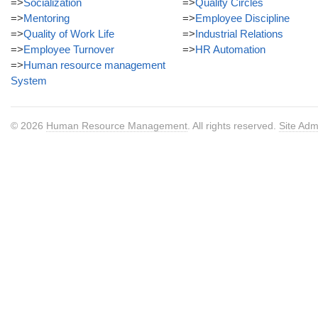
=>
Socialization
=>
Quality Circles
=>
Mentoring
=>
Employee Discipline
=>
Quality of Work Life
=>
Industrial Relations
=>
Employee Turnover
=>
HR Automation
=>
Human resource management
System
© 2026
Human Resource Management
. All rights reserved.
Site Adm