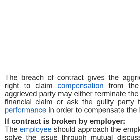
The breach of contract gives the aggri
right to claim
compensation
from the 
aggrieved party may either terminate the c
financial claim or ask the guilty party
performance
in order to compensate the 
If contract is broken by employer:
The
employee
should approach the employ
solve the issue through mutual discussi