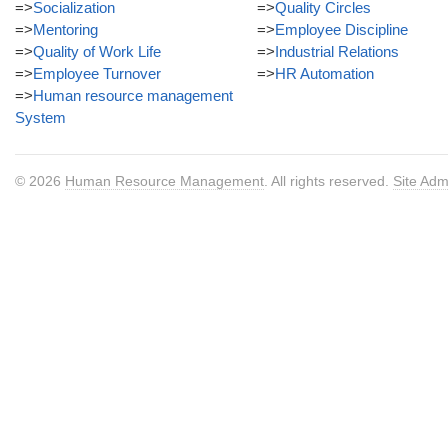
=>
Socialization
=>
Quality Circles
=>
Mentoring
=>
Employee Discipline
=>
Quality of Work Life
=>
Industrial Relations
=>
Employee Turnover
=>
HR Automation
=>
Human resource management
System
© 2026
Human Resource Management
. All rights reserved.
Site Adm