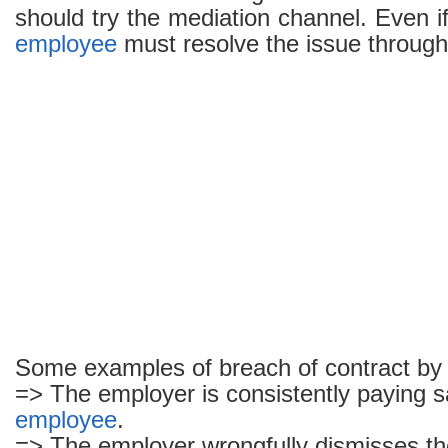
should try the mediation channel. Even if 
employee
must resolve the issue through 
Some examples of breach of contract by
=> The employer is consistently paying sa
employee
.
=> The employer wrongfully dismisses t