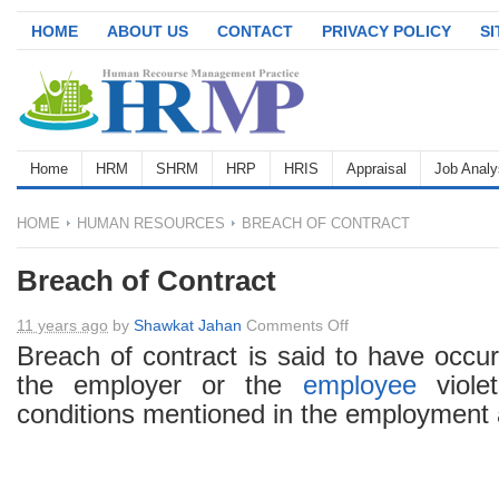
HOME
ABOUT US
CONTACT
PRIVACY POLICY
S
Home
HRM
SHRM
HRP
HRIS
Appraisal
Job Analy
HOME
HUMAN RESOURCES
BREACH OF CONTRACT
Breach of Contract
on
11 years ago
by
Shawkat Jahan
Comments Off
Breach
Breach of contract is said to have occu
of
the employer or the
employee
viole
Contract
conditions mentioned in the employment