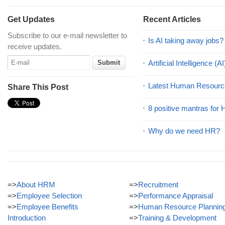
Get Updates
Recent Articles
Subscribe to our e-mail newsletter to
Is AI taking away jobs?
receive updates.
Artificial Intelligence 
Latest Human Resourc
Share This Post
8 positive mantras for
Why do we need HR?
=>
About HRM
=>
Recruitment
=>
Employee Selection
=>
Performance Appraisal
=>
Employee Benefits
=>
Human Resource Plannin
Introduction
=>
Training & Development