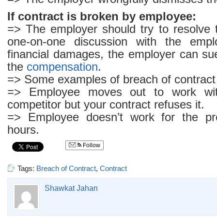
If contract is broken by employee:
=> The employer should try to resolve 
one-on-one discussion with the empl
financial damages, the employer can su
the
compensation
.
=> Some examples of breach of contract
=> Employee moves out to work wit
competitor but your contract refuses it.
=> Employee doesn’t work for the pr
hours.
Follow
Tags:
Breach of Contract
,
Contract
Shawkat Jahan