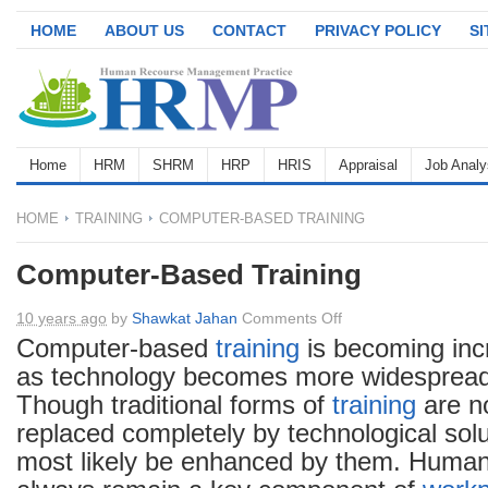
HOME
ABOUT US
CONTACT
PRIVACY POLICY
S
Home
HRM
SHRM
HRP
HRIS
Appraisal
Job Analy
HOME
TRAINING
COMPUTER-BASED TRAINING
Computer-Based Training
on
10 years ago
by
Shawkat Jahan
Comments Off
Computer-
Computer-based
training
is becoming inc
Based
as technology becomes more widespread
Training
Though traditional forms of
training
are no
replaced completely by technological solut
most likely be enhanced by them. Human i