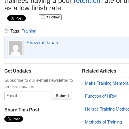
trainees having a poor
retention
rate of t
as a low finish rate.
Follow
Tags:
Training
Shawkat Jahan
Get Updates
Related Articles
Subscribe to our e-mail newsletter to
Make Training Memora
receive updates.
Function of HRM
Holistic Training Metho
Share This Post
Methods of Training