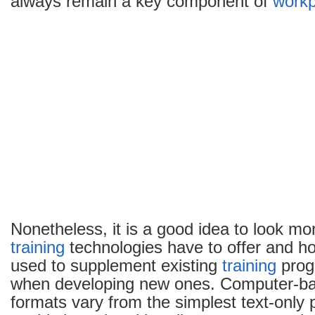
always remain a key component of
workp
Nonetheless, it is a good idea to look mo
training
technologies have to offer and h
used to supplement existing
training
prog
when developing new ones. Computer-b
formats vary from the simplest text-only 