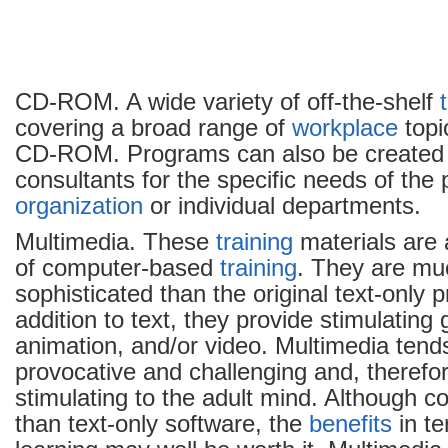
CD-ROM. A wide variety of off-the-shelf
covering a broad range of
workplace
topi
CD-ROM. Programs can also be created
consultants for the specific needs of the p
organization
or individual departments.
Multimedia. These
training
materials are
of computer-based
training
. They are m
sophisticated than the original text-only 
addition to text, they provide stimulating 
animation, and/or video. Multimedia tend
provocative and challenging and, therefo
stimulating to the adult mind. Although c
than text-only software, the
benefits
in t