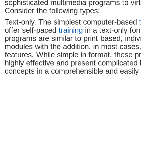
sophisticated multimedia programs to virtu
Consider the following types:
Text-only. The simplest computer-based
offer self-paced
training
in a text-only fo
programs are similar to print-based, indi
modules with the addition, in most cases, 
features. While simple in format, these 
highly effective and present complicated
concepts in a comprehensible and easily