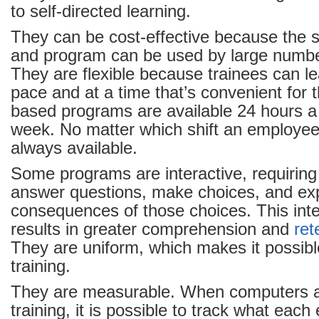
to self-directed learning.
They can be cost-effective because the
and program can be used by large numb
They are flexible because trainees can le
pace and at a time that’s convenient for
based programs are available 24 hours a
week. No matter which shift an employee 
always available.
Some programs are interactive, requiring 
answer questions, make choices, and ex
consequences of those choices. This inte
results in greater comprehension and
ret
They are uniform, which makes it possibl
training.
They are measurable. When computers a
training, it is possible to track what eac