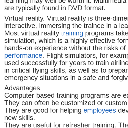
learning may well be worth it. Multimedi
are typically found in DVD format.
Virtual reality. Virtual reality is three-di
interactive, immersing the trainee in a le
Most virtual reality
training
programs take
simulation, which is a highly effective form 
hands-on experience without the risks of 
performance
. Flight simulators, for exa
used successfully for years to train airline
in critical flying skills, as well as to prep
emergency situations in a safe and forgi
Advantages
Computer-based training programs are ea
They can often be customized or custom
They are good for helping
employees
dev
new skills.
They are useful for refresher training. Th