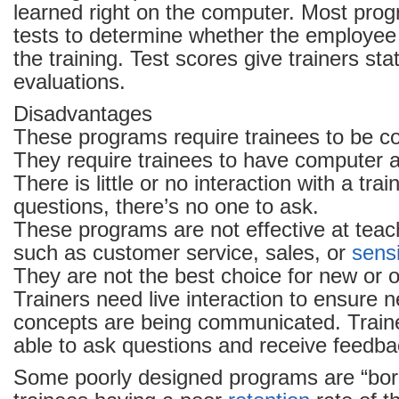
learned right on the computer. Most pro
tests to determine whether the employe
the training. Test scores give trainers stati
evaluations.
Disadvantages
These programs require trainees to be co
They require trainees to have computer 
There is little or no interaction with a trai
questions, there’s no one to ask.
These programs are not effective at teachi
such as customer service, sales, or
sensi
They are not the best choice for new or o
Trainers need live interaction to ensure n
concepts are being communicated. Train
able to ask questions and receive feedba
Some poorly designed programs are “bori