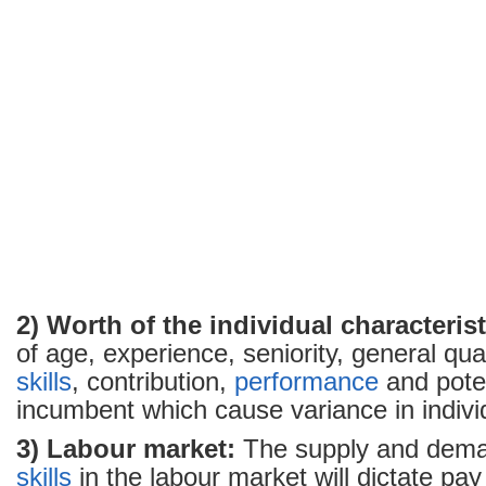
2) Worth of the individual characterist
of age, experience, seniority, general qual
skills
, contribution,
performance
and poten
incumbent which cause variance in indivi
3) Labour market:
The supply and deman
skills
in the labour market will dictate pay 