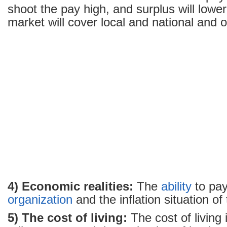
shoot the pay high, and surplus will lowe
market will cover local and national and o
4) Economic realities:
The
ability
to pay
organization
and the inflation situation of
5) The cost of living:
The cost of living 