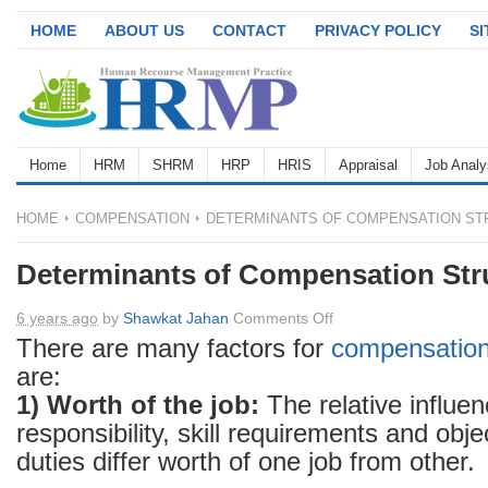
HOME
ABOUT US
CONTACT
PRIVACY POLICY
S
Home
HRM
SHRM
HRP
HRIS
Appraisal
Job Analy
HOME
COMPENSATION
DETERMINANTS OF COMPENSATION ST
Determinants of Compensation Str
on
6 years ago
by
Shawkat Jahan
Comments Off
Determinants
There are many factors for
compensatio
of
are:
Compensation
1) Worth of the job:
The relative influen
Structure
responsibility, skill requirements and obj
duties differ worth of one job from other.