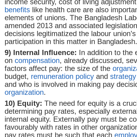
income security, cost of living adjustment
benefits
like health care are also importa
elements of unions. The Bangladesh La
amended 2013 and associated legislation
decisions legitimatized the labour union’s 
participation in this matter in Bangladesh
9) Internal Influence:
In addition to the 
on
compensation
, already discussed, sev
factors affect pay: the size of the
organiz
budget,
remuneration
policy
and
strategy
and who is involved in making pay decisi
organization
.
10) Equity:
The need for equity is a cruci
determining pay rates, especially externa
internal equity. Externally pay must be 
favourably with rates in other organization
pay rates must be such that each
emplo