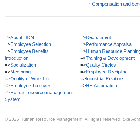
Compensation and ben
=>
About HRM
=>
Recruitment
=>
Employee Selection
=>
Performance Appraisal
=>
Employee Benefits
=>
Human Resource Plannin
Introduction
=>
Training & Development
=>
Socialization
=>
Quality Circles
=>
Mentoring
=>
Employee Discipline
=>
Quality of Work Life
=>
Industrial Relations
=>
Employee Turnover
=>
HR Automation
=>
Human resource management
System
© 2026
Human Resource Management
. All rights reserved.
Site Adm