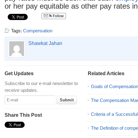
or her pay equitable as other pay rates i
Follow
Tags:
Compensation
Shawkat Jahan
Get Updates
Related Articles
Subscribe to our e-mail newsletter to
Goals of Compensatio
receive updates.
The Compensation Ma
Criteria of a Successf
Share This Post
The Definition of comp