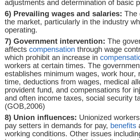
adjustments and determination of basic p
6) Prevailing wages and salaries:
The g
the market, particularly in the industry wh
operating.
7) Government intervention:
The gover
affects
compensation
through wage contro
which prohibit an increase in
compensati
workers at certain times. The governmen
establishes minimum wages, work hour, r
time, deductions from wages, medical al
provident fund, and compensations for in
and often income taxes, social security t
(GOB,2006)
8) Union influences:
Unionized workers
pay setters in demands for pay,
benefits
working conditions. Other issues including