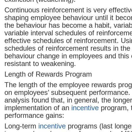
Continuous reinforcement is very effectiv
shaping employee behaviour until it bec
the behaviour has become a habit, variab
variable interval schedules of reinforcem
effective schedules of reinforcement. Us
schedules of reinforcement results in the
behaviour change in employees and this
resistant to weakening.
Length of Rewards Program
The length of the employee rewards pro
on employees’ subsequent performance. 
analysis found that, in general, the longe
implementation of an
incentive
program, t
performance gains:
Long-term
incentive
programs (last longe