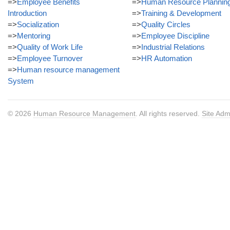
=>
Employee Benefits
=>
Human Resource Plannin
Introduction
=>
Training & Development
=>
Socialization
=>
Quality Circles
=>
Mentoring
=>
Employee Discipline
=>
Quality of Work Life
=>
Industrial Relations
=>
Employee Turnover
=>
HR Automation
=>
Human resource management
System
© 2026
Human Resource Management
. All rights reserved.
Site Adm