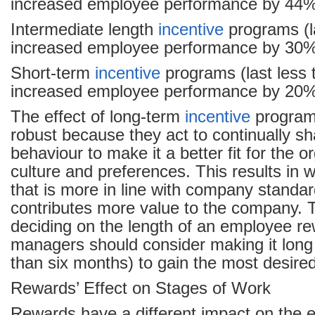
increased employee performance by 44
Intermediate length
incentive
programs (l
increased employee performance by 30
Short-term
incentive
programs (last less
increased employee performance by 20
The effect of long-term
incentive
program
robust because they act to continually 
behaviour to make it a better fit for the o
culture and preferences. This results in
that is more in line with company standar
contributes more value to the company.
deciding on the length of an employee r
managers should consider making it long 
than six months) to gain the most desired
Rewards’ Effect on Stages of Work
Rewards have a different impact on the 