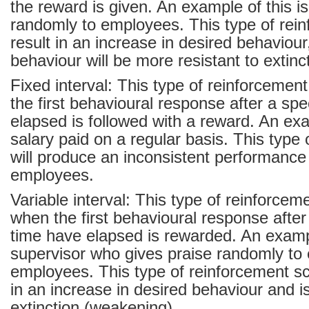
the reward is given. An example of this is
randomly to employees. This type of rein
result in an increase in desired behaviour
behaviour will be more resistant to extin
Fixed interval: This type of reinforcemen
the first behavioural response after a spe
elapsed is followed with a reward. An exa
salary paid on a regular basis. This type
will produce an inconsistent performanc
employees.
Variable interval: This type of reinforcem
when the first behavioural response afte
time have elapsed is rewarded. An exampl
supervisor who gives praise randomly to 
employees. This type of reinforcement sch
in an increase in desired behaviour and is
extinction (weakening).