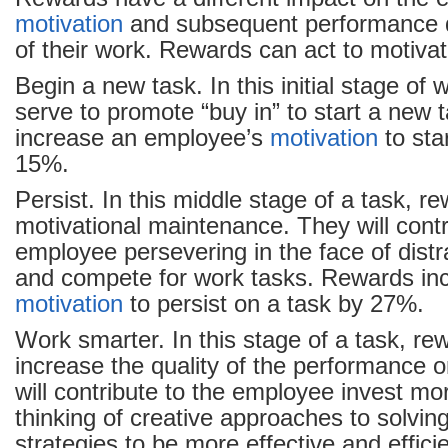
motivation
and subsequent performance d
of their work. Rewards can act to motiva
Begin a new task. In this initial stage of
serve to promote “buy in” to start a new
increase an employee’s
motivation
to sta
15%.
Persist. In this middle stage of a task, r
motivational maintenance. They will contr
employee persevering in the face of distr
and compete for work tasks. Rewards in
motivation
to persist on a task by 27%.
Work smarter. In this stage of a task, re
increase the quality of the performance 
will contribute to the employee invest mor
thinking of creative approaches to solvi
strategies to be more effective and effic