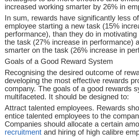
increased working smarter by 26% in em
In sum, rewards have significantly less o
employee starting a new task (15% incre
performance), than they do in motivating 
the task (27% increase in performance) 
smarter on the task (26% increase in pe
Goals of a Good Reward System
Recognising the desired outcome of rewar
developing the most effective rewards pr
company. The goals of a good rewards s
multifaceted. It should be designed to:
Attract talented employees. Rewards sho
entice talented employees to the company
Companies should allocate a certain amou
recruitment
and hiring of high calibre em