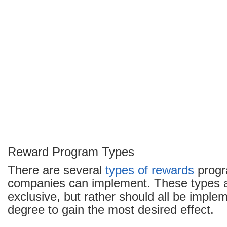
Reward Program Types
There are several
types of rewards
progr
companies can implement. These types a
exclusive, but rather should all be impl
degree to gain the most desired effect.