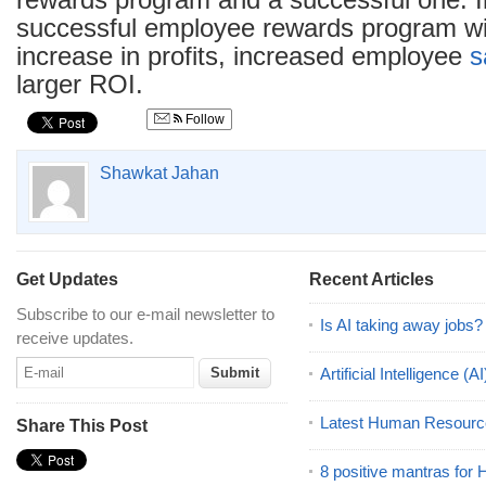
rewards program and a successful one. 
successful employee rewards program wil
increase in profits, increased employee
s
larger ROI.
Follow
Shawkat Jahan
Get Updates
Recent Articles
Subscribe to our e-mail newsletter to
Is AI taking away jobs?
receive updates.
Artificial Intelligence 
Latest Human Resourc
Share This Post
8 positive mantras for