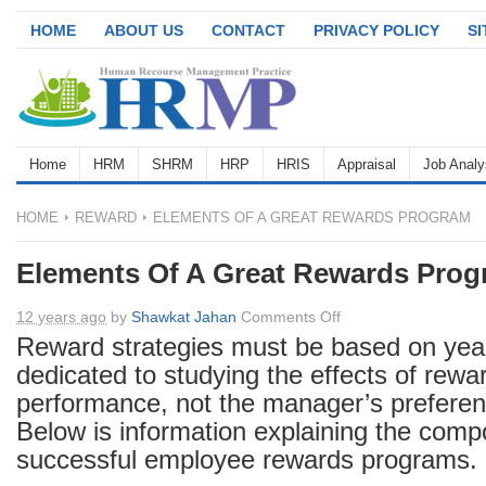
HOME
ABOUT US
CONTACT
PRIVACY POLICY
S
Home
HRM
SHRM
HRP
HRIS
Appraisal
Job Analy
HOME
REWARD
ELEMENTS OF A GREAT REWARDS PROGRAM
Elements Of A Great Rewards Pro
on
12 years ago
by
Shawkat Jahan
Comments Off
Elements
Reward strategies must be based on yea
Of
dedicated to studying the effects of rew
A
performance, not the manager’s preferenc
Great
Below is information explaining the comp
Rewards
successful employee rewards programs.
Program