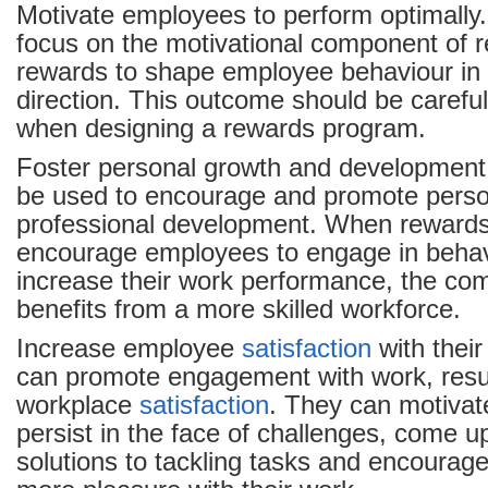
Motivate employees to perform optimally
focus on the motivational component of 
rewards to shape employee behaviour in 
direction. This outcome should be carefu
when designing a rewards program.
Foster personal growth and development
be used to encourage and promote perso
professional development. When rewards
encourage employees to engage in behavi
increase their work performance, the co
benefits from a more skilled workforce.
Increase employee
satisfaction
with thei
can promote engagement with work, resul
workplace
satisfaction
. They can motivat
persist in the face of challenges, come up
solutions to tackling tasks and encourag