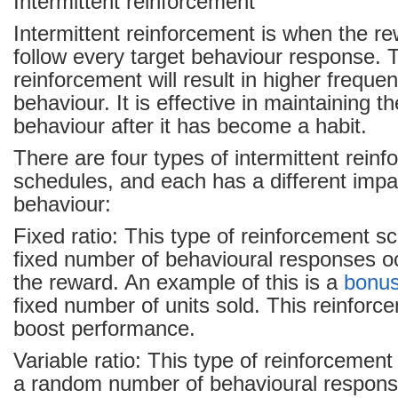
Intermittent reinforcement
Intermittent reinforcement is when the r
follow every target behaviour response. T
reinforcement will result in higher freque
behaviour. It is effective in maintaining t
behaviour after it has become a habit.
There are four types of intermittent rein
schedules, and each has a different imp
behaviour:
Fixed ratio: This type of reinforcement s
fixed number of behavioural responses oc
the reward. An example of this is a
bonu
fixed number of units sold. This reinforc
boost performance.
Variable ratio: This type of reinforcemen
a random number of behavioural respons