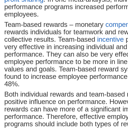
performance programs increased perfor
employees.
Team-based rewards – monetary
compen
rewards individuals for teamwork and re
collective results. Team-based
incentive
p
very effective in increasing individual an
performance. They can also be very effec
employee performance to be more in lin
values and goals. Team-based reward s
found to increase employee performance
48%.
Both individual rewards and team-based
positive influence on performance. Howe
rewards can have more of a significant 
performance. Therefore, effective emplo
programs should include both types of r