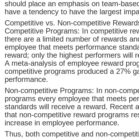
should place an emphasis on team-based
have a tendency to have the largest impa
Competitive vs. Non-competitive Rewar
Competitive Programs: In competitive r
there are a limited number of rewards an
employee that meets performance standar
reward; only the highest performers will 
A meta-analysis of employee reward pro
competitive programs produced a 27% ga
performance.
Non-competitive Programs: In non-compe
programs every employee that meets pe
standards will receive a reward. Recent 
that non-competitive reward programs re
increase in employee performance.
Thus, both competitive and non-competit