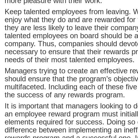
more pleasure with their work.
Keep talented employees from leaving.
enjoy what they do and are rewarded for 
they are less likely to leave their compan
talented employees on board should be a 
company. Thus, companies should devot
necessary to ensure that their rewards 
needs of their most talented employees.
Managers trying to create an effective 
should ensure that the program’s objecti
multifaceted. Including each of these five g
the success of any rewards program.
It is important that managers looking to
an employee reward program must initiall
elements required for success. Doing so
difference between implementing an inef