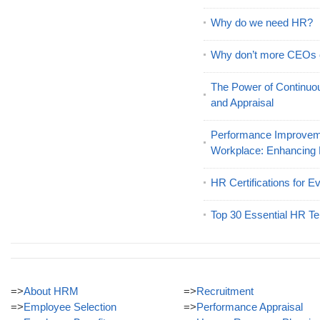
Why do we need HR?
Why don’t more CEOs
The Power of Continu
and Appraisal
Performance Improveme
Workplace: Enhancing
HR Certifications for E
Top 30 Essential HR Te
=>
About HRM
=>
Recruitment
=>
Employee Selection
=>
Performance Appraisal