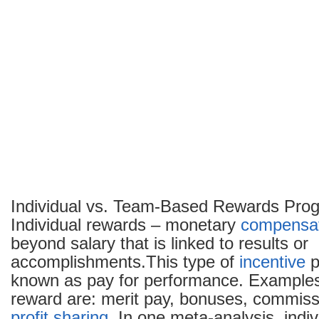
Individual vs. Team-Based Rewards Pro
Individual rewards – monetary
compensa
beyond salary that is linked to results or
accomplishments.This type of
incentive
p
known as pay for performance. Examples 
reward are: merit pay, bonuses, commiss
profit sharing
. In one meta-analysis, indi