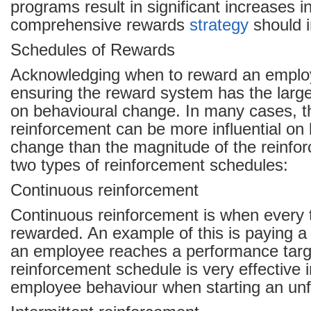
programs result in significant increases 
comprehensive rewards
strategy
should i
Schedules of Rewards
Acknowledging when to reward an employee
ensuring the reward system has the large
on behavioural change. In many cases, t
reinforcement can be more influential on
change than the magnitude of the reinfo
two types of reinforcement schedules:
Continuous reinforcement
Continuous reinforcement is when every t
rewarded. An example of this is paying 
an employee reaches a performance targe
reinforcement schedule is very effective 
employee behaviour when starting an unfa