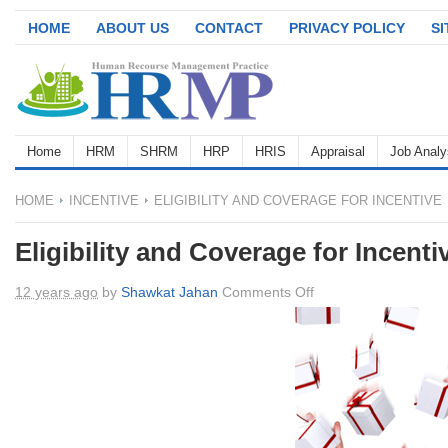
HOME
ABOUT US
CONTACT
PRIVACY POLICY
S
Home
HRM
SHRM
HRP
HRIS
Appraisal
Job Analy
HOME
INCENTIVE
ELIGIBILITY AND COVERAGE FOR INCENTIVE
Eligibility and Coverage for Incenti
on
12 years ago
by
Shawkat Jahan
Comments Off
Eligibility
and
Coverage
for
Incentive