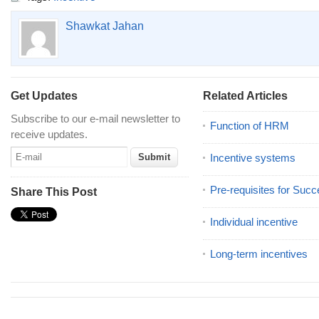
Shawkat Jahan
Get Updates
Related Articles
Subscribe to our e-mail newsletter to
Function of HRM
receive updates.
Incentive systems
Pre-requisites for Succ
Share This Post
Individual incentive
Long-term incentives