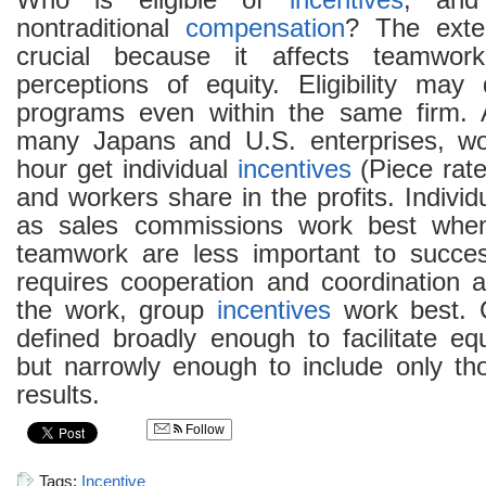
Who is eligible of
incentives
, and
nontraditional
compensation
? The exte
crucial because it affects teamwo
perceptions of equity. Eligibility may d
programs even within the same firm. 
many Japans and U.S. enterprises, wo
hour get individual
incentives
(Piece rat
and workers share in the profits. Indivi
as sales commissions work best when
teamwork are less important to succ
requires cooperation and coordination
the work, group
incentives
work best. 
defined broadly enough to facilitate e
but narrowly enough to include only th
results.
Follow
Tags:
Incentive