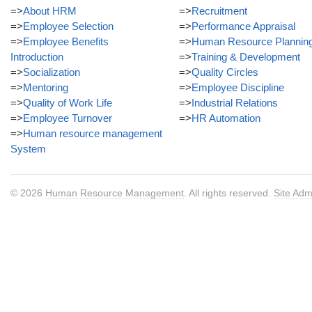
=>
About HRM
=>
Recruitment
=>
Employee Selection
=>
Performance Appraisal
=>
Employee Benefits
=>
Human Resource Plannin
Introduction
=>
Training & Development
=>
Socialization
=>
Quality Circles
=>
Mentoring
=>
Employee Discipline
=>
Quality of Work Life
=>
Industrial Relations
=>
Employee Turnover
=>
HR Automation
=>
Human resource management
System
© 2026
Human Resource Management
. All rights reserved.
Site Adm