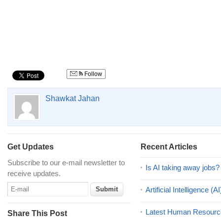
Follow
Shawkat Jahan
Get Updates
Recent Articles
Subscribe to our e-mail newsletter to
Is AI taking away jobs?
receive updates.
Artificial Intelligence 
Latest Human Resourc
Share This Post