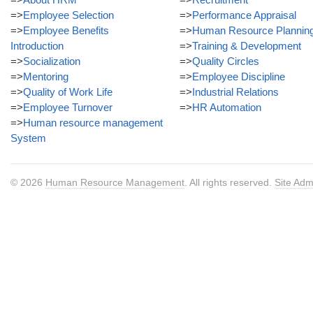
=>
Employee Selection
=>
Performance Appraisal
=>
Employee Benefits
=>
Human Resource Plannin
Introduction
=>
Training & Development
=>
Socialization
=>
Quality Circles
=>
Mentoring
=>
Employee Discipline
=>
Quality of Work Life
=>
Industrial Relations
=>
Employee Turnover
=>
HR Automation
=>
Human resource management
System
© 2026
Human Resource Management
. All rights reserved.
Site Adm