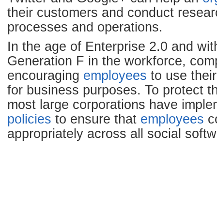
their customers and conduct resear
processes and operations.
In the age of Enterprise 2.0 and wi
Generation F in the workforce, com
encouraging
employees
to use thei
for business purposes. To protect t
most large corporations have impl
policies
to ensure that
employees
c
appropriately across all social soft