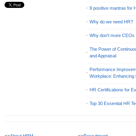
8 positive mantras for
Why do we need HR?
Why don’t more CEOs
The Power of Continu
and Appraisal
Performance Improveme
Workplace: Enhancing
HR Certifications for E
Top 30 Essential HR Te
=>
About HRM
=>
Recruitment