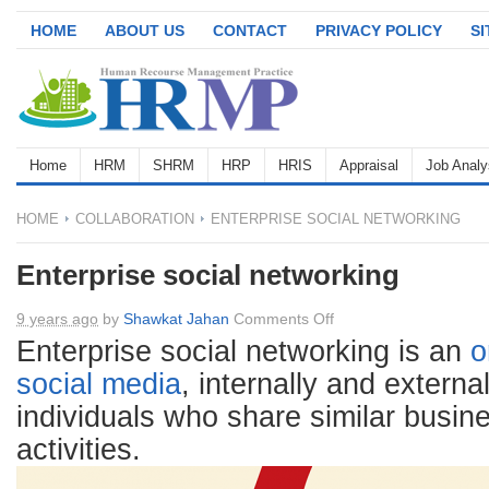
HOME
ABOUT US
CONTACT
PRIVACY POLICY
S
Home
HRM
SHRM
HRP
HRIS
Appraisal
Job Analy
HOME
COLLABORATION
ENTERPRISE SOCIAL NETWORKING
Enterprise social networking
on
9 years ago
by
Shawkat Jahan
Comments Off
Enterprise
Enterprise social networking is an
o
social
social media
, internally and externa
networking
individuals who share similar busine
activities.