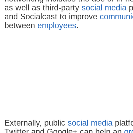
as well as third-party
social media
p
and Socialcast to improve
communic
between
employees
.
Externally, public
social media
platf
Twitter and Google+ can help an
or