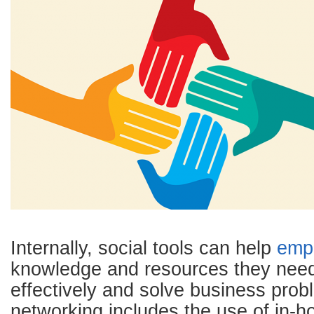
Internally, social tools can help
emp
knowledge and resources they need
effectively and solve business prob
networking includes the use of in-h