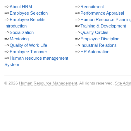
=>
About HRM
=>
Recruitment
=>
Employee Selection
=>
Performance Appraisal
=>
Employee Benefits
=>
Human Resource Plannin
Introduction
=>
Training & Development
=>
Socialization
=>
Quality Circles
=>
Mentoring
=>
Employee Discipline
=>
Quality of Work Life
=>
Industrial Relations
=>
Employee Turnover
=>
HR Automation
=>
Human resource management
System
© 2026
Human Resource Management
. All rights reserved.
Site Adm