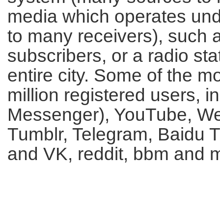
media which operates und
to many receivers), such 
subscribers, or a radio s
entire city. Some of the m
million registered users,
Messenger), YouTube, WeC
Tumblr, Telegram, Baidu T
and VK, reddit, bbm and 