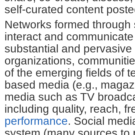
self-curated content poste
Networks formed through 
interact and communicate 
substantial and pervasiv
organizations, communitie
of the emerging fields of t
based media (e.g., magazi
media such as TV broadca
including quality, reach, f
performance
. Social medi
system (many sources to ma