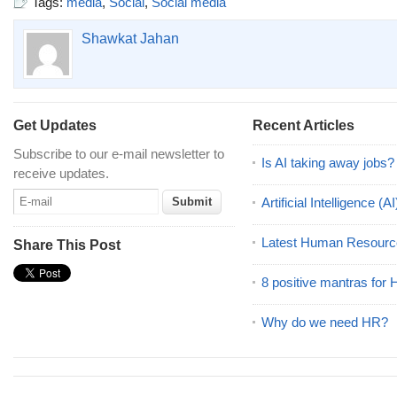
Tags:
media
,
Social
,
Social media
Shawkat Jahan
Get Updates
Recent Articles
Subscribe to our e-mail newsletter to
Is AI taking away jobs?
receive updates.
Artificial Intelligence 
Latest Human Resourc
Share This Post
8 positive mantras for
Why do we need HR?