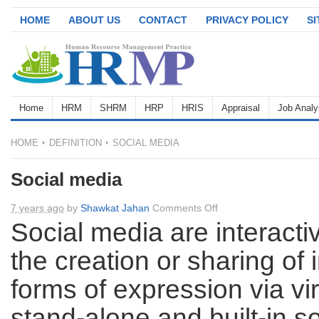
HOME
ABOUT US
CONTACT
PRIVACY POLICY
S
Home
HRM
SHRM
HRP
HRIS
Appraisal
Job Analy
HOME
DEFINITION
SOCIAL MEDIA
Social media
on
7 years ago
by
Shawkat Jahan
Comments Off
Social
Social media are interacti
media
the creation or sharing of 
forms of expression via vi
stand-alone and built-in s