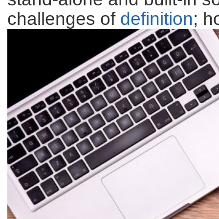
challenges of
definition
; h