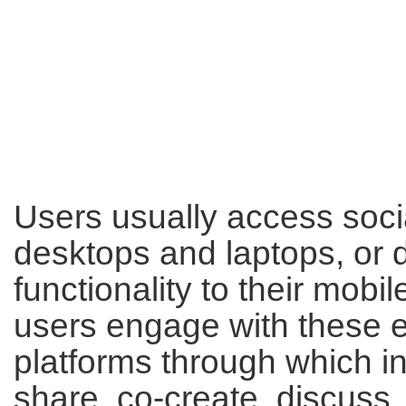
Users usually access soci
desktops and laptops, or 
functionality to their mobi
users engage with these el
platforms through which i
share, co-create, discuss,