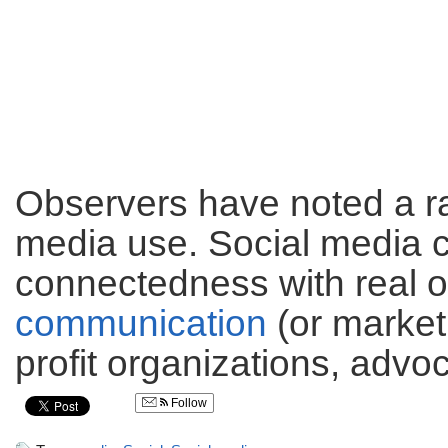
Observers have noted a ra
media use. Social media c
connectedness with real 
communication
(or marketi
profit organizations, advo
Follow