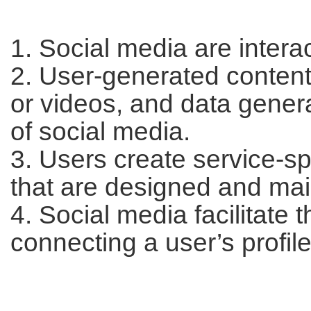
1. Social media are intera
2. User-generated content
or videos, and data generat
of social media.
3. Users create service-spe
that are designed and mai
4. Social media facilitate 
connecting a user’s profile