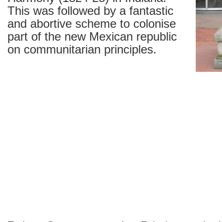
This was followed by a fantastic
and abortive scheme to colonise
part of the new Mexican republic
on communitarian principles.