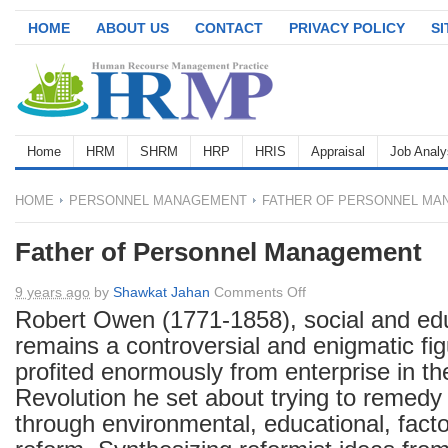
HOME
ABOUT US
CONTACT
PRIVACY POLICY
S
Home
HRM
SHRM
HRP
HRIS
Appraisal
Job Analy
HOME
PERSONNEL MANAGEMENT
FATHER OF PERSONNEL MA
Father of Personnel Management
on
9 years ago
by
Shawkat Jahan
Comments Off
Father
Robert Owen (1771-1858), social and edu
of
remains a controversial and enigmatic fi
Personnel
profited enormously from enterprise in the
Management
Revolution he set about trying to remedy
through environmental, educational, fact