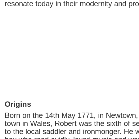
resonate today in their modernity and pro
Origins
Born on the 14th May 1771, in Newtown,
town in Wales, Robert was the sixth of s
to the local saddler and ironmonger. He w