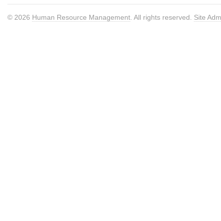
© 2026
Human Resource Management
. All rights reserved.
Site Adm