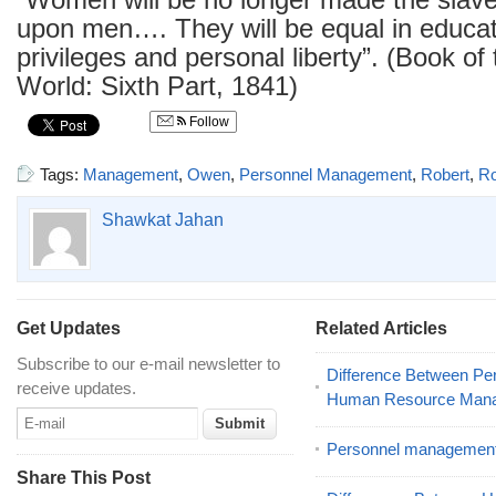
“Women will be no longer made the slave
upon men…. They will be equal in educati
privileges and personal liberty”. (Book o
World: Sixth Part, 1841)
Follow
Tags:
Management
,
Owen
,
Personnel Management
,
Robert
,
Ro
Shawkat Jahan
Get Updates
Related Articles
Subscribe to our e-mail newsletter to
Difference Between P
receive updates.
Human Resource Man
Personnel managemen
Share This Post