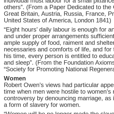
individual must labour for a small pittan
others”. (From a Paper Dedicated to the
Great Britain, Austria, Russia, France, P
United States of America, London 1841)
“Eight hours’ daily labour is enough for 
and under proper arrangements sufficient
ample supply of food, raiment and shelter
necessaries and comforts of life, and for
his time, every person is entitled to educ
and sleep”. (From the Foundation Axiom
“Society for Promoting National Regenera
Women
Robert Owen’s views had particular appe
time when men were hostile to women’s r
controversy by denouncing marriage, as i
a form of slavery for women.