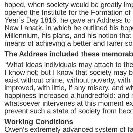
hoped, when society would be greatly i
opened the Institute for the Formation o
Year’s Day 1816, he gave an Address to t
New Lanark, in which he outlined his hop
Millennium, his plans, and his notion tha
means of achieving a better and fairer so
The Address included these memorab
“What ideas individuals may attach to th
I know not; but I know that society may 
exist without crime, without poverty, with 
improved, with little, if any misery, and w
happiness increased a hundredfold: and 
whatsoever intervenes at this moment ex
prevent such a state of society from bec
Working Conditions
Owen’s extremely advanced system of fa