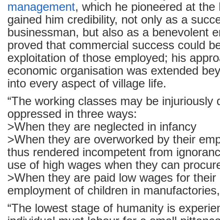
management
, which he pioneered at the
gained him credibility, not only as a succ
businessman, but also as a benevolent 
proved that commercial success could be
exploitation of those employed; his appro
economic organisation was extended beyo
into every aspect of village life.
“The working classes may be injuriously
oppressed in three ways:
>When they are neglected in infancy
>When they are overworked by their emp
thus rendered incompetent from ignoran
use of high wages when they can procur
>When they are paid low wages for their 
employment of children in manufactories
“The lowest stage of humanity is experi