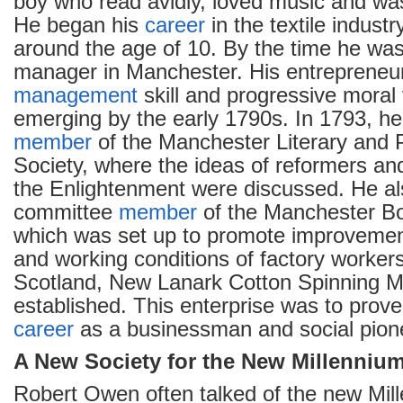
boy who read avidly, loved music and was
He began his
career
in the textile industr
around the age of 10. By the time he was
manager in Manchester. His entrepreneuria
management
skill and progressive moral
emerging by the early 1790s. In 1793, he
member
of the Manchester Literary and P
Society, where the ideas of reformers an
the Enlightenment were discussed. He a
committee
member
of the Manchester Bo
which was set up to promote improvement
and working conditions of factory worker
Scotland, New Lanark Cotton Spinning Mi
established. This enterprise was to prove
career
as a businessman and social pion
A New Society for the New Millenniu
Robert Owen often talked of the new Mill