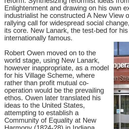
reform. Synthesizing reformist ideas fro
Enlightenment and drawing on his own e
industrialist he constructed A New View o
rallying call for widespread social change
its core. New Lanark, the test-bed for hi
internationally famous.
Robert Owen moved on to the
world stage, using New Lanark,
however inappropriate, as a model
for his Village Scheme, where
rather than profit mutual co-
operation would be the prevailing
ethos. Owen later translated his
ideas to the United States,
attempting to establish a
Community of Equality at New
Harmony (1824-28) in Indiana.