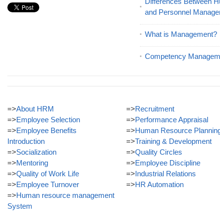
Differences Between
and Personnel Manag
What is Management?
Competency Managem
=>
About HRM
=>
Recruitment
=>
Employee Selection
=>
Performance Appraisal
=>
Employee Benefits
=>
Human Resource Plannin
Introduction
=>
Training & Development
=>
Socialization
=>
Quality Circles
=>
Mentoring
=>
Employee Discipline
=>
Quality of Work Life
=>
Industrial Relations
=>
Employee Turnover
=>
HR Automation
=>
Human resource management
System