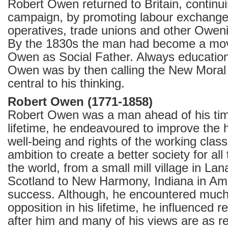
Robert Owen returned to Britain, continu
campaign, by promoting labour exchang
operatives, trade unions and other Oweni
By the 1830s the man had become a mo
Owen as Social Father. Always education
Owen was by then calling the New Moral
central to his thinking.
Robert Owen (1771-1858)
Robert Owen was a man ahead of his tim
lifetime, he endeavoured to improve the h
well-being and rights of the working class
ambition to create a better society for al
the world, from a small mill village in Lan
Scotland to New Harmony, Indiana in Ame
success. Although, he encountered much 
opposition in his lifetime, he influenced
after him and many of his views are as r