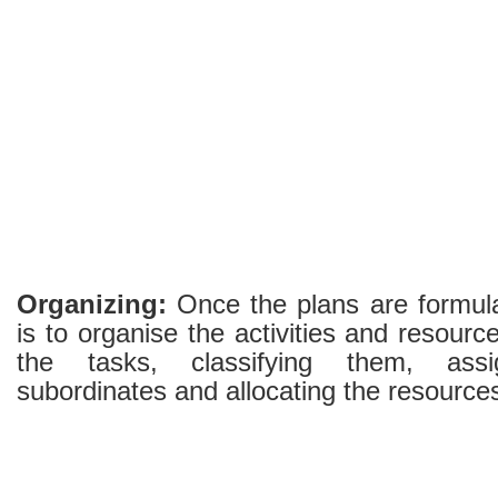
Organizing:
Once the plans are formula
is to organise the activities and resource
the tasks, classifying them, ass
subordinates and allocating the resource