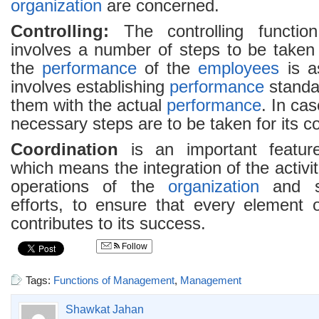
organization
are concerned.
Controlling:
The controlling functi
involves a number of steps to be taken
the
performance
of the
employees
is as
involves establishing
performance
standa
them with the actual
performance
. In cas
necessary steps are to be taken for its co
Coordination
is an important featu
which means the integration of the activi
operations of the
organization
and sy
efforts, to ensure that every element
contributes to its success.
Follow
Tags:
Functions of Management
,
Management
Shawkat Jahan