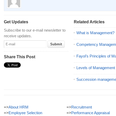
Get Updates
Related Articles
Subscribe to our e-mail newsletter to
What is Management?
receive updates.
Competency Managem
Fayol’s Principles of 
Share This Post
Levels of Management
Succession manageme
=>
About HRM
=>
Recruitment
=>
Employee Selection
=>
Performance Appraisal