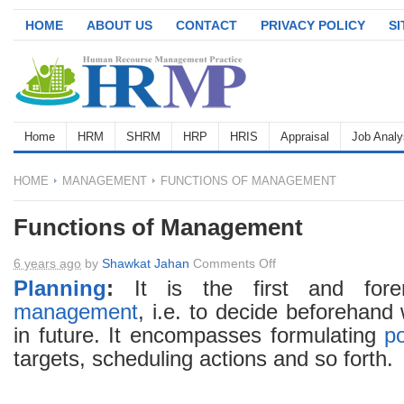
HOME
ABOUT US
CONTACT
PRIVACY POLICY
S
Home
HRM
SHRM
HRP
HRIS
Appraisal
Job Analy
HOME
MANAGEMENT
FUNCTIONS OF MANAGEMENT
Functions of Management
on
6 years ago
by
Shawkat Jahan
Comments Off
Functions
Planning
:
It is the first and fore
of
management
, i.e. to decide beforehand
Management
in future. It encompasses formulating
po
targets, scheduling actions and so forth.