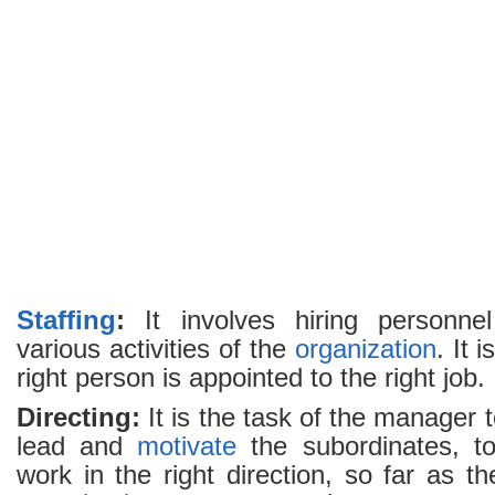
Staffing
:
It involves hiring personnel
various activities of the
organization
. It 
right person is appointed to the right job.
Directing:
It is the task of the manager 
lead and
motivate
the subordinates, to
work in the right direction, so far as th