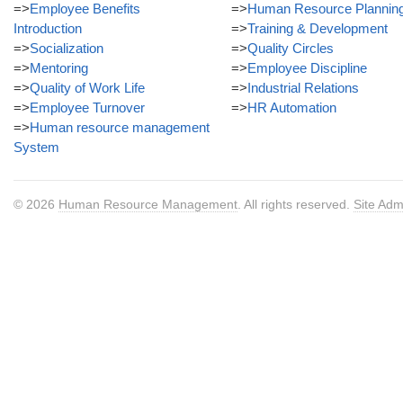
=>
Employee Benefits
=>
Human Resource Plannin
Introduction
=>
Training & Development
=>
Socialization
=>
Quality Circles
=>
Mentoring
=>
Employee Discipline
=>
Quality of Work Life
=>
Industrial Relations
=>
Employee Turnover
=>
HR Automation
=>
Human resource management
System
© 2026
Human Resource Management
. All rights reserved.
Site Adm