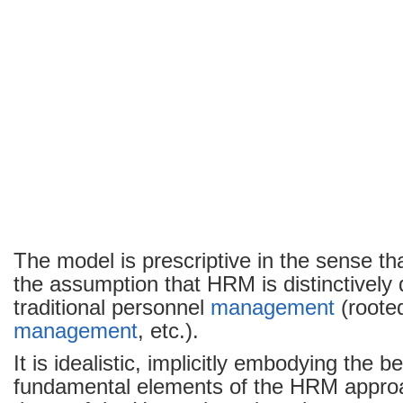
The model is prescriptive in the sense tha
the assumption that HRM is distinctively 
traditional personnel
management
(rooted
management
, etc.).
It is idealistic, implicitly embodying the be
fundamental elements of the HRM approa