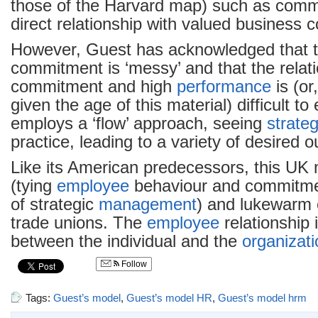
those of the Harvard map) such as comm
direct relationship with valued business
However, Guest has acknowledged that t
commitment is ‘messy’ and that the relat
commitment and high
performance
is (or
given the age of this material) difficult to 
employs a ‘flow’ approach, seeing
strate
practice, leading to a variety of desired 
Like its American predecessors, this UK m
(tying
employee
behaviour and commitmen
of strategic
management
) and lukewarm 
trade unions. The
employee
relationship 
between the individual and the
organizati
Follow
Tags:
Guest’s model
,
Guest’s model HR
,
Guest’s model hrm