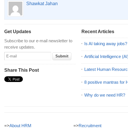
Shawkat Jahan
Get Updates
Recent Articles
Subscribe to our e-mail newsletter to
Is AI taking away jobs?
receive updates.
Artificial Intelligence 
Latest Human Resourc
Share This Post
8 positive mantras for
Why do we need HR?
=>
About HRM
=>
Recruitment