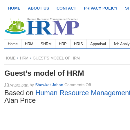
HOME
ABOUT US
CONTACT
PRIVACY POLICY
S
Home
HRM
SHRM
HRP
HRIS
Appraisal
Job Analy
HOME
HRM
GUEST’S MODEL OF HRM
Guest’s model of HRM
on
10 years ago
by
Shawkat Jahan
Comments Off
Guest’s
Based on
Human Resource Managemen
model
Alan Price
of
HRM