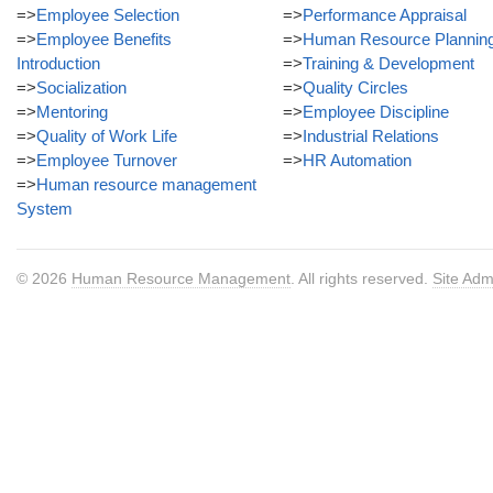
=>
Employee Selection
=>
Performance Appraisal
=>
Employee Benefits
=>
Human Resource Plannin
Introduction
=>
Training & Development
=>
Socialization
=>
Quality Circles
=>
Mentoring
=>
Employee Discipline
=>
Quality of Work Life
=>
Industrial Relations
=>
Employee Turnover
=>
HR Automation
=>
Human resource management
System
© 2026
Human Resource Management
. All rights reserved.
Site Adm