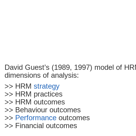
David Guest’s (1989, 1997) model of H
dimensions of analysis:
>> HRM
strategy
>> HRM practices
>> HRM outcomes
>> Behaviour outcomes
>>
Performance
outcomes
>> Financial outcomes