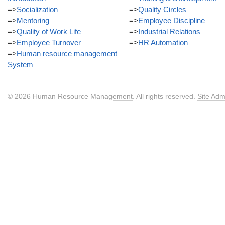
=>
Socialization
=>
Quality Circles
=>
Mentoring
=>
Employee Discipline
=>
Quality of Work Life
=>
Industrial Relations
=>
Employee Turnover
=>
HR Automation
=>
Human resource management
System
© 2026
Human Resource Management
. All rights reserved.
Site Adm