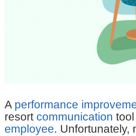
A
performance improveme
resort
communication
tool
employee
. Unfortunately,