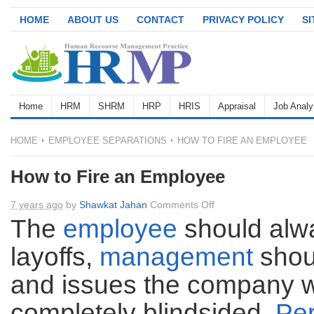
HOME
ABOUT US
CONTACT
PRIVACY POLICY
S
Home
HRM
SHRM
HRP
HRIS
Appraisal
Job Analy
HOME
EMPLOYEE SEPARATIONS
HOW TO FIRE AN EMPLOYEE
How to Fire an Employee
on
7 years ago
by
Shawkat Jahan
Comments Off
How
The
employee
should alwa
to
layoffs,
management
shou
Fire
an
and issues the company w
Employee
completely blindsided.
Pe