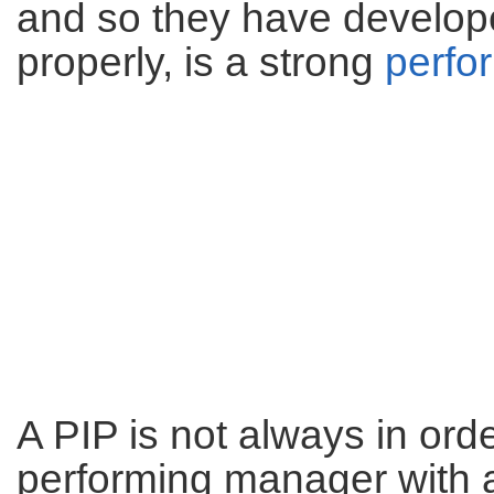
and so they have develope
properly, is a strong
perfo
A PIP is not always in ord
performing manager with a