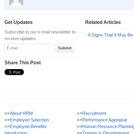
Get Updates
Related Articles
Subscribe to our e-mail newsletter to
6 Signs That It May Be
receive updates.
Share This Post
=>
About HRM
=>
Recruitment
=>
Employee Selection
=>
Performance Appraisal
=>
Employee Benefits
=>
Human Resource Plannin
Introduction
=>
Training & Development