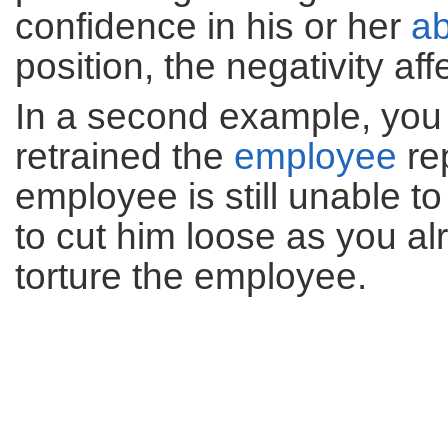
confidence in his or her
ab
position, the negativity a
In a second example, you
retrained the
employee
re
employee is still unable to
to cut him loose as you al
torture the employee.