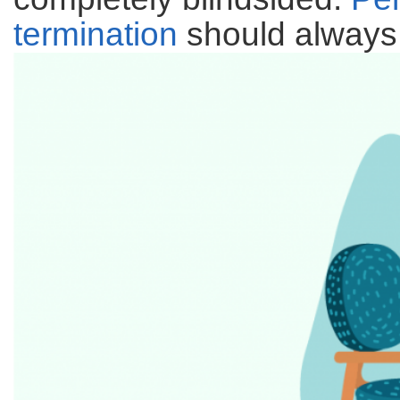
termination
should always 