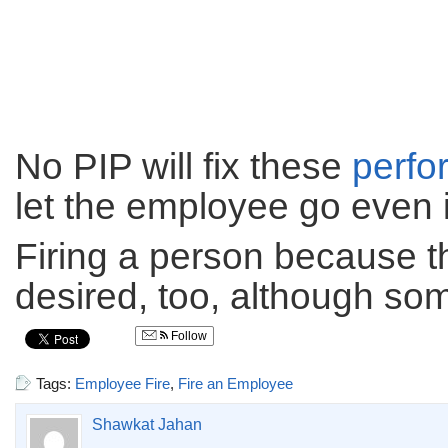
No PIP will fix these
perfo
let the employee go even 
Firing a person because th
desired, too, although some
Follow
Tags:
Employee Fire
,
Fire an Employee
Shawkat Jahan