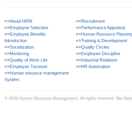
=>
About HRM
=>
Recruitment
=>
Employee Selection
=>
Performance Appraisal
=>
Employee Benefits
=>
Human Resource Plannin
Introduction
=>
Training & Development
=>
Socialization
=>
Quality Circles
=>
Mentoring
=>
Employee Discipline
=>
Quality of Work Life
=>
Industrial Relations
=>
Employee Turnover
=>
HR Automation
=>
Human resource management
System
© 2026
Human Resource Management
. All rights reserved.
Site Adm