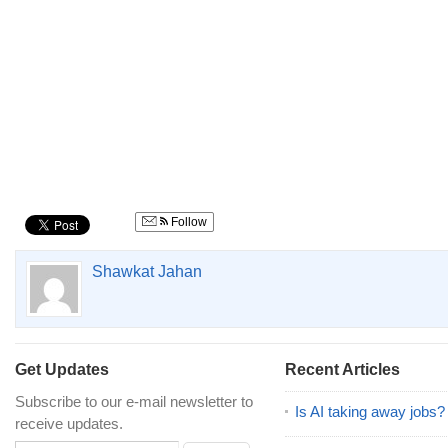
Follow
Shawkat Jahan
Get Updates
Recent Articles
Subscribe to our e-mail newsletter to
Is AI taking away jobs?
receive updates.