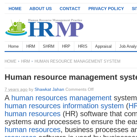
HOME
ABOUT US
CONTACT
PRIVACY POLICY
S
Home
HRM
SHRM
HRP
HRIS
Appraisal
Job Analy
HOME
HRM
HUMAN RESOURCE MANAGEMENT SYSTEM
Human resource management sys
on
7 years ago
by
Shawkat Jahan
Comments Off
Human
A
human resources
management
system
resource
human resources information system
(
H
management
human resources
(HR) software that com
system
systems and processes to ensure the e
human resources
, business processes a