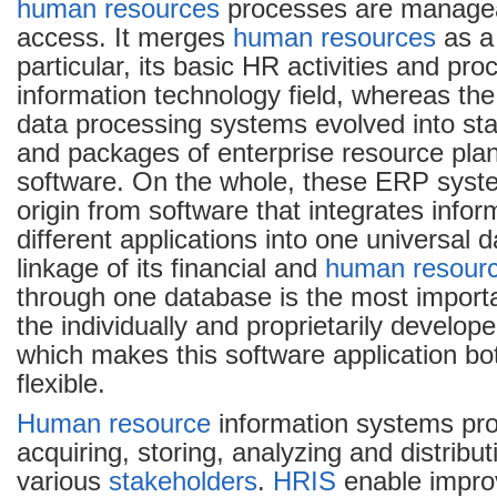
human resources
processes are managea
access. It merges
human resources
as 
particular, its basic HR activities and pr
information technology field, whereas th
data processing systems evolved into st
and packages of enterprise resource pla
software. On the whole, these ERP syst
origin from software that integrates infor
different applications into one universal
linkage of its financial and
human resour
through one database is the most importan
the individually and proprietarily develo
which makes this software application bot
flexible.
Human resource
information systems pr
acquiring, storing, analyzing and distribut
various
stakeholders
.
HRIS
enable impro