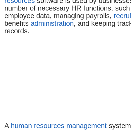
resources
software is used by businesse
number of necessary HR functions, such 
employee data, managing payrolls,
recru
benefits
administration
, and keeping trac
records.
A
human resources
management
system