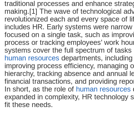
traditional processes and enhance strateg
making.[1] The wave of technological a
revolutionized each and every space of lif
includes HR. Early systems were narrow i
focused on a single task, such as improvi
process or tracking employees’ work hou
systems cover the full spectrum of tasks
human resources
departments, including
improving process efficiency, managing o
hierarchy, tracking absence and annual le
financial transactions, and providing repo
In short, as the role of
human resources
expanded in complexity, HR technology 
fit these needs.