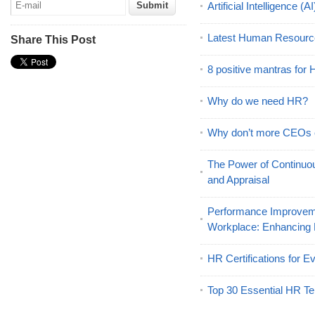
Artificial Intelligence 
Latest Human Resourc
Share This Post
8 positive mantras for
Why do we need HR?
Why don’t more CEOs
The Power of Continu
and Appraisal
Performance Improveme
Workplace: Enhancing
HR Certifications for E
Top 30 Essential HR Te