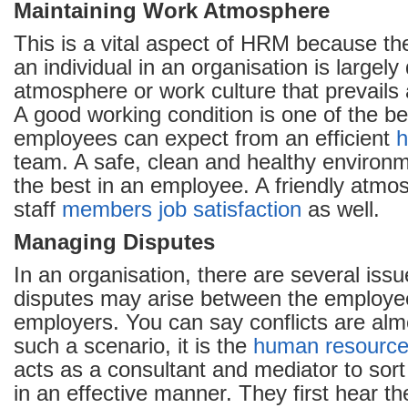
Maintaining Work Atmosphere
This is a vital aspect of HRM because th
an individual in an organisation is largely
atmosphere or work culture that prevails 
A good working condition is one of the ben
employees can expect from an efficient
h
team. A safe, clean and healthy environm
the best in an employee. A friendly atmo
staff
members
job satisfaction
as well.
Managing Disputes
In an organisation, there are several iss
disputes may arise between the employe
employers. You can say conflicts are almo
such a scenario, it is the
human resourc
acts as a consultant and mediator to sort
in an effective manner. They first hear th