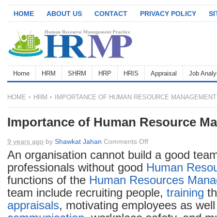
HOME
ABOUT US
CONTACT
PRIVACY POLICY
S
Home
HRM
SHRM
HRP
HRIS
Appraisal
Job Analy
HOME
HRM
IMPORTANCE OF HUMAN RESOURCE MANAGEMENT
Importance of Human Resource M
on
9 years ago
by
Shawkat Jahan
Comments Off
Importance
An organisation cannot build a good team
of
professionals without good
Human Resou
Human
functions of the
Human Resources
Mana
Resource
team include recruiting people,
training
t
Management
appraisals
, motivating employees as well