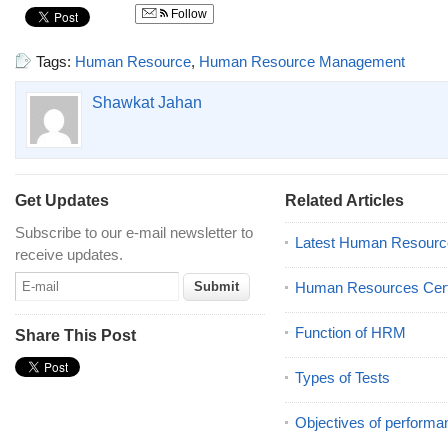
Follow
Tags:
Human Resource
,
Human Resource Management
Shawkat Jahan
Get Updates
Related Articles
Subscribe to our e-mail newsletter to
Latest Human Resourc
receive updates.
Human Resources Certi
Function of HRM
Share This Post
Types of Tests
Objectives of performa