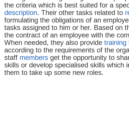
the criteria which is best suited for a spec
description
. Their other tasks related to
r
formulating the obligations of an employ
tasks assigned to him or her. Based on t
the contract of an employee with the co
When needed, they also provide
training
according to the requirements of the orga
staff
members
get the opportunity to shar
skills or develop specialised skills which in
them to take up some new roles.