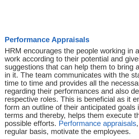
Performance Appraisals
HRM encourages the people working in an
work according to their potential and giv
suggestions that can help them to bring
in it. The team communicates with the sta
time to time and provides all the necessa
regarding their performances and also def
respective roles. This is beneficial as it 
form an outline of their anticipated goals
terms and thereby, helps them execute th
possible efforts.
Performance appraisals
regular basis, motivate the employees.