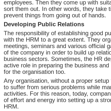
employees. Then they come up with suita
sort them out. In other words, they take 
prevent things from going out of hands.
Developing Public Relations
The responsibility of establishing good pub
with the HRM to a great extent. They or
meetings, seminars and various official g
of the company in order to build up relati
business sectors. Sometimes, the HR de
active role in preparing the business and
for the organisation too.
Any organisation, without a proper setup
to suffer from serious problems while man
activities. For this reason, today, compan
of effort and energy into setting up a str
HRM.