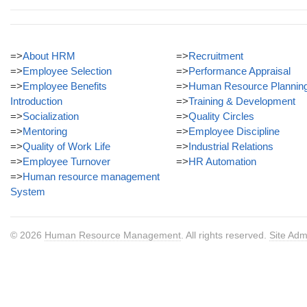
=>
About HRM
=>
Recruitment
=>
Employee Selection
=>
Performance Appraisal
=>
Employee Benefits
=>
Human Resource Plannin
Introduction
=>
Training & Development
=>
Socialization
=>
Quality Circles
=>
Mentoring
=>
Employee Discipline
=>
Quality of Work Life
=>
Industrial Relations
=>
Employee Turnover
=>
HR Automation
=>
Human resource management
System
© 2026
Human Resource Management
. All rights reserved.
Site Adm