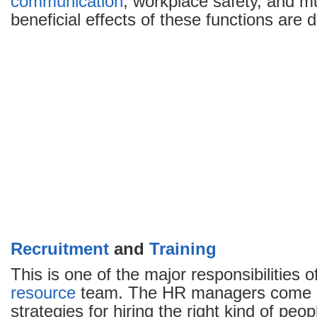
communication
, workplace safety, and 
beneficial effects of these functions are 
Recruitment
and
Training
This is one of the major responsibilities o
resource
team. The HR managers come u
strategies for hiring the right kind of peo