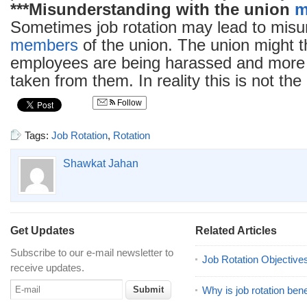
***Misunderstanding with the union
m
Sometimes job rotation may lead to misu
members
of the union. The union might t
employees are being harassed and more 
taken from them. In reality this is not the
Follow
Tags:
Job Rotation
,
Rotation
Shawkat Jahan
Get Updates
Related Articles
Subscribe to our e-mail newsletter to
Job Rotation Objective
receive updates.
Why is job rotation bene