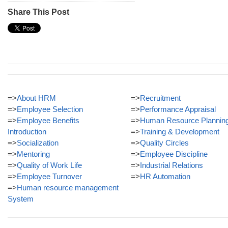
Share This Post
=>
About HRM
=>
Recruitment
=>
Employee Selection
=>
Performance Appraisal
=>
Employee Benefits
=>
Human Resource Plannin
Introduction
=>
Training & Development
=>
Socialization
=>
Quality Circles
=>
Mentoring
=>
Employee Discipline
=>
Quality of Work Life
=>
Industrial Relations
=>
Employee Turnover
=>
HR Automation
=>
Human resource management
System