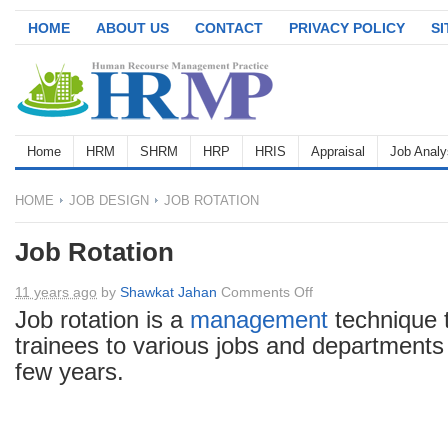
HOME
ABOUT US
CONTACT
PRIVACY POLICY
S
Home
HRM
SHRM
HRP
HRIS
Appraisal
Job Analy
HOME
JOB DESIGN
JOB ROTATION
Job Rotation
on
11 years ago
by
Shawkat Jahan
Comments Off
Job
Job rotation is a
management
technique 
Rotation
trainees to various jobs and departments 
few years.