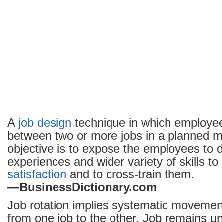
A
job design
technique in which employe
between two or more jobs in a planned 
objective is to expose the employees to d
experiences and wider variety of skills 
satisfaction
and to cross-train them.
—BusinessDictionary.com
Job rotation implies systematic moveme
from one job to the other. Job remains 