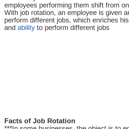
employees performing them shift from one
With job rotation, an employee is given a
perform different jobs, which enriches his
and
ability
to perform different jobs
Facts of Job Rotation
***In some businesses, the object is to 