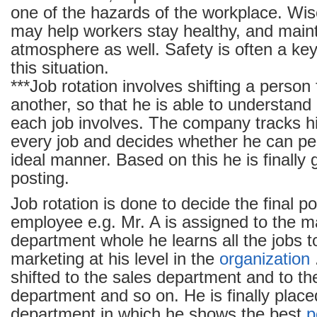
one of the hazards of the workplace. Wis
may help workers stay healthy, and main
atmosphere as well. Safety is often a key
this situation.
***Job rotation involves shifting a person
another, so that he is able to understand
each job involves. The company tracks h
every job and decides whether he can per
ideal manner. Based on this he is finally g
posting.
Job rotation is done to decide the final po
employee e.g. Mr. A is assigned to the m
department whole he learns all the jobs t
marketing at his level in the
organization
.
shifted to the sales department and to th
department and so on. He is finally place
department in which he shows the best
p