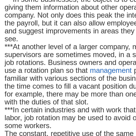
giving them information about other opera
company. Not only does this peak the int
the payroll, but it can also allow employ
and suggest improvements in areas they 
see.
***At another level of a larger company,
supervisors are sometimes moved, in a s
job rotations. Business owners and operat
use a rotation plan so that
management
p
familiar with various sections of the bus
the time comes to fill a vacant position d
for example, there may be more than one
with the duties of that slot.
***In certain industries and with work tha
labor, job rotation may be used to avoid 
some workers.
The constant, repetitive use of the sam