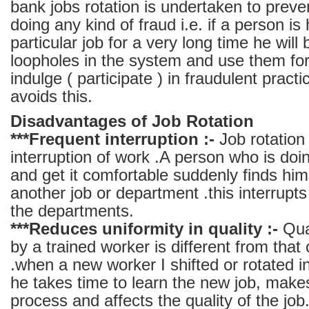
bank jobs rotation is undertaken to prev
doing any kind of fraud i.e. if a person is
particular job for a very long time he will 
loopholes in the system and use them for
indulge ( participate ) in fraudulent practi
avoids this.
Disadvantages of Job Rotation
***Frequent interruption :-
Job rotation 
interruption of work .A person who is doin
and get it comfortable suddenly finds hims
another job or department .this interrupts
the departments.
***Reduces uniformity in quality :-
Qual
by a trained worker is different from that
.when a new worker I shifted or rotated i
he takes time to learn the new job, make
process and affects the quality of the job