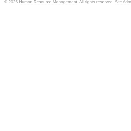
© 2026
Human Resource Management
. All rights reserved.
Site Adm