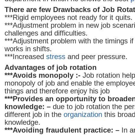
There are few Drawbacks of Job Rotat
***Rigid employees not ready for it quits.
***Adjustment problem in new job scenari
challenges and difficulties.
***Adjustment problem with the timings i
works in shifts.
***Increased
stress
and peer pressure.
Advantages of job rotation
***Avoids monopoly :-
Job rotation help
monopoly of job and enable the employee
things and therefore enjoy his job
***Provides an opportunity to broade
knowledge: –
due to job rotation the per
different job in the
organization
this broa
knowledge.
***Avoiding fraudulent practice: –
In 