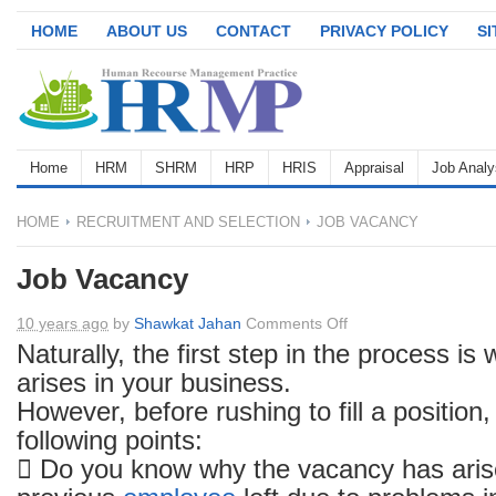
HOME
ABOUT US
CONTACT
PRIVACY POLICY
S
Home
HRM
SHRM
HRP
HRIS
Appraisal
Job Analy
HOME
RECRUITMENT AND SELECTION
JOB VACANCY
Job Vacancy
on
10 years ago
by
Shawkat Jahan
Comments Off
Job
Naturally, the first step in the process i
Vacancy
arises in your business.
However, before rushing to fill a position
following points:
 Do you know why the vacancy has ari