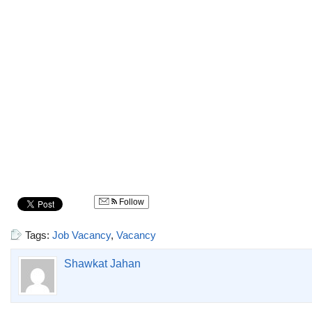
Follow
Tags:
Job Vacancy
,
Vacancy
Shawkat Jahan