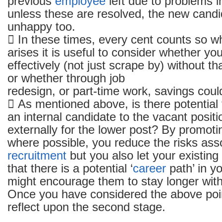
previous
employee
left due to problems i
unless these are resolved, the new candida
unhappy too.
 In these times, every cent counts so 
arises it is useful to consider whether y
effectively (not just scrape by) without tha
or whether through job
redesign, or part-time work, savings cou
 As mentioned above, is there potential
an internal candidate to the vacant positi
externally for the lower post? By promoti
where possible, you reduce the risks ass
recruitment
but you also let your existing
that there is a potential ‘
career
path’ in y
might encourage them to stay longer with
Once you have considered the above poi
reflect upon the second stage.