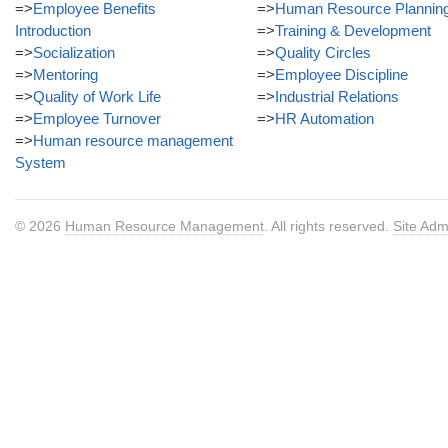
=>
Employee Benefits
=>
Human Resource Plannin
Introduction
=>
Training & Development
=>
Socialization
=>
Quality Circles
=>
Mentoring
=>
Employee Discipline
=>
Quality of Work Life
=>
Industrial Relations
=>
Employee Turnover
=>
HR Automation
=>
Human resource management
System
© 2026
Human Resource Management
. All rights reserved.
Site Adm