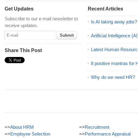
Get Updates
Recent Articles
Subscribe to our e-mail newsletter to
Is AI taking away jobs?
receive updates.
Artificial Intelligence 
Latest Human Resourc
Share This Post
8 positive mantras for
Why do we need HR?
=>
About HRM
=>
Recruitment
=>
Employee Selection
=>
Performance Appraisal